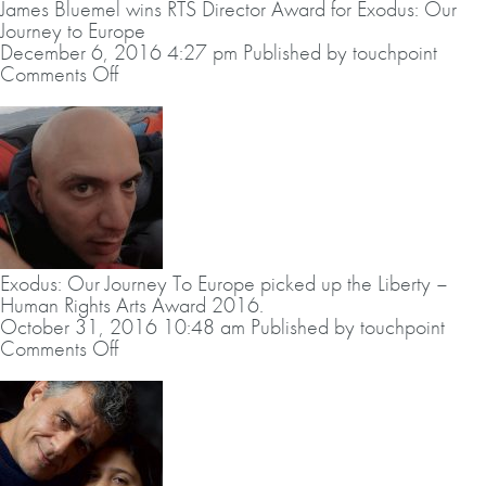
James Bluemel wins RTS Director Award for Exodus: Our
Editing
Journey to Europe
Award
December 6, 2016 4:27 pm
Published by
touchpoint
Documentary/Factual
on
Comments Off
for
James
Exodus:
Bluemel
Our
wins
Journey
RTS
to
Director
Europe
Award
for
Exodus:
Our
Exodus: Our Journey To Europe picked up the Liberty –
Journey
Human Rights Arts Award 2016.
to
October 31, 2016 10:48 am
Published by
touchpoint
Europe
on
Comments Off
Exodus:
Our
Journey
To
Europe
picked