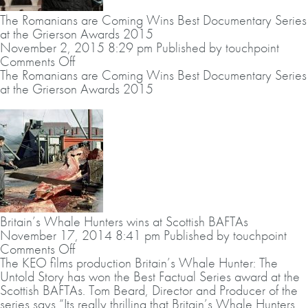
Year
The Romanians are Coming Wins Best Documentary Series
2016
at the Grierson Awards 2015
–
November 2, 2015 8:29 pm
Published by
touchpoint
Fortnum
on
Comments Off
&
The
The Romanians are Coming Wins Best Documentary Series
Mason
Romanians
at the Grierson Awards 2015
Food
are
&
Coming
Drink
Wins
Awards
Best
Documentary
Series
at
the
Grierson
Britain’s Whale Hunters wins at Scottish BAFTAs
Awards
November 17, 2014 8:41 pm
Published by
touchpoint
2015
on
Comments Off
Britain’s
The KEO films production Britain’s Whale Hunter: The
Whale
Untold Story has won the Best Factual Series award at the
Hunters
Scottish BAFTAs. Tom Beard, Director and Producer of the
wins
series says “Its really thrilling that Britain’s Whale Hunters