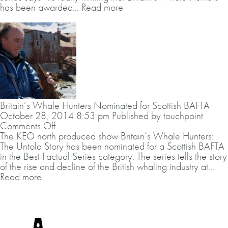
at
has been awarded...
Read more
Scottish
BAFTAs
Britain’s Whale Hunters Nominated for Scottish BAFTA
October 28, 2014 8:53 pm
Published by
touchpoint
on
Comments Off
Britain’s
The KEO north produced show Britain’s Whale Hunters:
Whale
The Untold Story has been nominated for a Scottish BAFTA
Hunters
in the Best Factual Series category. The series tells the story
Nominated
of the rise and decline of the British whaling industry at...
for
Read more
Scottish
BAFTA