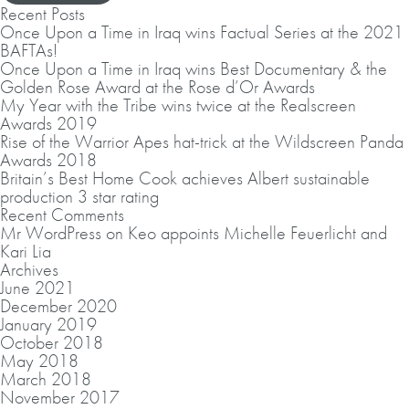
Recent Posts
Once Upon a Time in Iraq wins Factual Series at the 2021
BAFTAs!
Once Upon a Time in Iraq wins Best Documentary & the
Golden Rose Award at the Rose d’Or Awards
My Year with the Tribe wins twice at the Realscreen
Awards 2019
Rise of the Warrior Apes hat-trick at the Wildscreen Panda
Awards 2018
Britain’s Best Home Cook achieves Albert sustainable
production 3 star rating
Recent Comments
Mr WordPress
on
Keo appoints Michelle Feuerlicht and
Kari Lia
Archives
June 2021
December 2020
January 2019
October 2018
May 2018
March 2018
November 2017