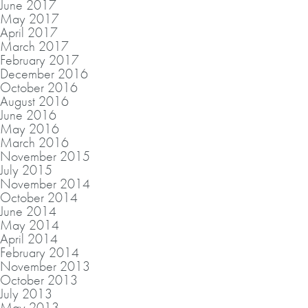
June 2017
May 2017
April 2017
March 2017
February 2017
December 2016
October 2016
August 2016
June 2016
May 2016
March 2016
November 2015
July 2015
November 2014
October 2014
June 2014
May 2014
April 2014
February 2014
November 2013
October 2013
July 2013
May 2013