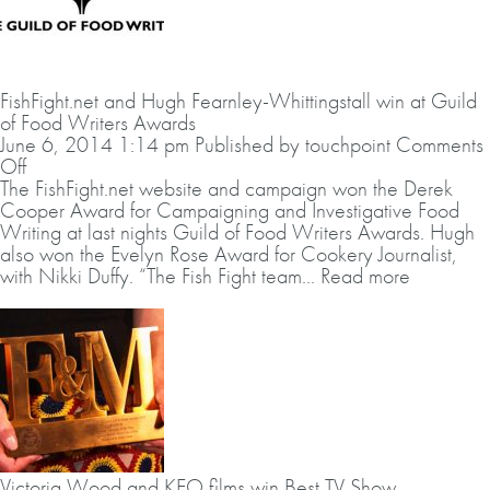
FishFight.net and Hugh Fearnley-Whittingstall win at Guild
of Food Writers Awards
June 6, 2014 1:14 pm
Published by
touchpoint
Comments
on
Off
FishFight.net
The
FishFight.net
website and campaign won the Derek
and
Cooper Award for Campaigning and Investigative Food
Hugh
Writing at last nights Guild of Food Writers Awards. Hugh
Fearnley-
also won the Evelyn Rose Award for Cookery Journalist,
Whittingstall
with Nikki Duffy. “The Fish Fight team...
Read more
win
at
Guild
of
Food
Writers
Awards
Victoria Wood and KEO films win Best TV Show