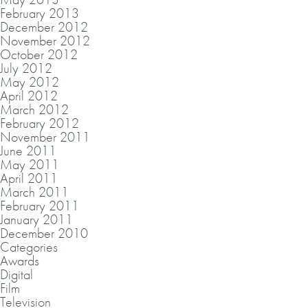
February 2013
December 2012
November 2012
October 2012
July 2012
May 2012
April 2012
March 2012
February 2012
November 2011
June 2011
May 2011
April 2011
March 2011
February 2011
January 2011
December 2010
Categories
Awards
Digital
Film
Television