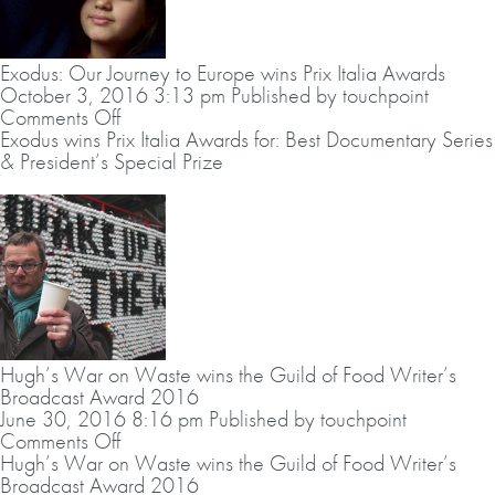
up
the
Liberty
Exodus: Our Journey to Europe wins Prix Italia Awards
–
October 3, 2016 3:13 pm
Published by
touchpoint
Human
on
Comments Off
Rights
Exodus:
Exodus wins Prix Italia Awards for: Best Documentary Series
Arts
Our
& President’s Special Prize
Award
Journey
2016.
to
Europe
wins
Prix
Italia
Awards
Hugh’s War on Waste wins the Guild of Food Writer’s
Broadcast Award 2016
June 30, 2016 8:16 pm
Published by
touchpoint
on
Comments Off
Hugh’s
Hugh’s War on Waste wins the Guild of Food Writer’s
War
Broadcast Award 2016