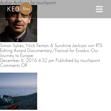
Author Archives for touchpoint
Simon Sykes, Nick Fenton & Sunshine Jackson win RTS
Editing Award Documentary/Factual for Exodus: Our
Journey to Europe
December 6, 2016 4:32 pm
Published by
touchpoint
on
Comments Off
Simon
Sykes,
Nick
Fenton
&
Sunshine
Jackson
win
RTS