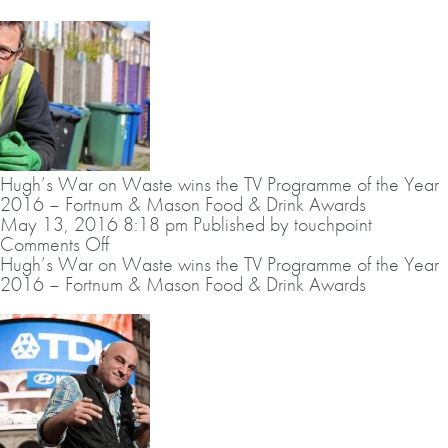
on
Waste
wins
the
Guild
of
Food
Writer’s
Broadcast
Hugh’s War on Waste wins the TV Programme of the Year
Award
2016 – Fortnum & Mason Food & Drink Awards
2016
May 13, 2016 8:18 pm
Published by
touchpoint
on
Comments Off
Hugh’s
Hugh’s War on Waste wins the TV Programme of the Year
War
2016 – Fortnum & Mason Food & Drink Awards
on
Waste
wins
the
TV
Programme
of
the