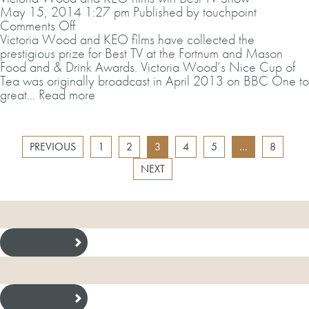
May 15, 2014 1:27 pm
Published by
touchpoint
on
Comments Off
Victoria
Victoria Wood and KEO films have collected the
Wood
prestigious prize for Best TV at the Fortnum and Mason
and
Food and & Drink Awards. Victoria Wood’s Nice Cup of
KEO
Tea was originally broadcast in April 2013 on BBC One to
films
great...
Read more
win
Best
TV
PREVIOUS
1
2
3
4
5
…
8
Show
NEXT