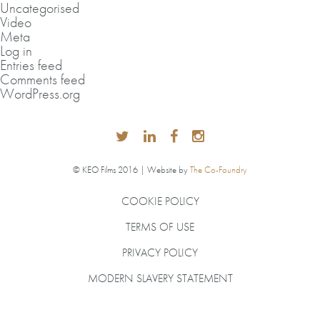
Uncategorised
Video
Meta
Log in
Entries feed
Comments feed
WordPress.org
© KEO Films 2016 | Website by
The Co-Foundry
COOKIE POLICY
TERMS OF USE
PRIVACY POLICY
MODERN SLAVERY STATEMENT