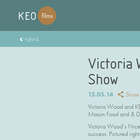
NEWS
Victoria
Show
15.05.14
Share
Victoria Wood and KEO
Mason Food and & Dr
Victoria Wood’s Nice 
success. Pictured righ