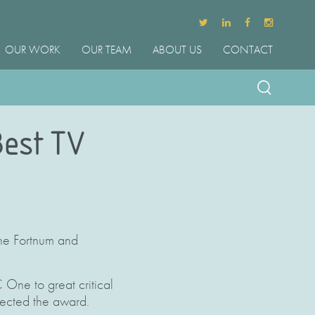
OUR WORK
OUR TEAM
ABOUT US
CONTACT
Best TV
the Fortnum and
One to great critical
lected the award.