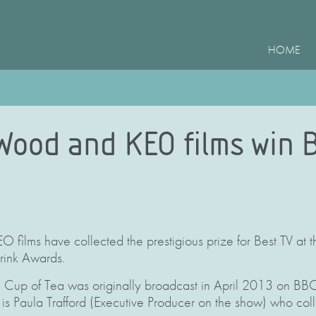
HOME
 Wood and KEO films win 
 films have collected the prestigious prize for Best TV at 
ink Awards.
Cup of Tea was originally broadcast in April 2013 on BBC 
t is Paula Trafford (Executive Producer on the show) who col