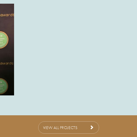
VIEW ALL PROJECTS