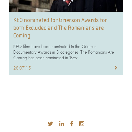
KEO nominated for Grierson Awards for
both Excluded and The Romanians are
Coming
KEO films have been nominated in the Grierson
Documentary Awards in 3 categories. The Romanians Are
Coming has been nominated in 'Best...
28.07.15