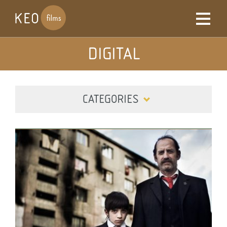
DIGITAL
CATEGORIES
ALL
DIGITAL
FILM
TELEVISION