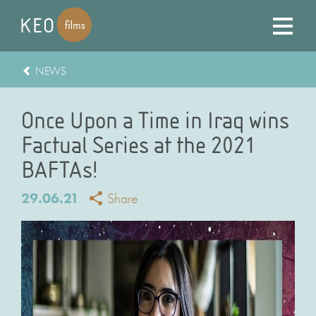
NEWS
Once Upon a Time in Iraq wins
Factual Series at the 2021
BAFTAs!
29.06.21
Share