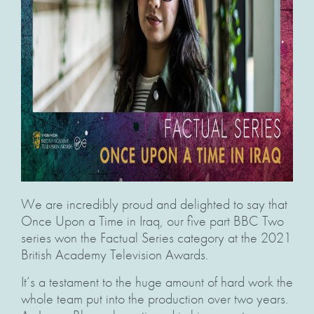
We are incredibly proud and delighted to say that
Once Upon a Time in Iraq, our five part BBC Two
series won the Factual Series category at the 2021
British Academy Television Awards.
It’s a testament to the huge amount of hard work the
whole team put into the production over two years.