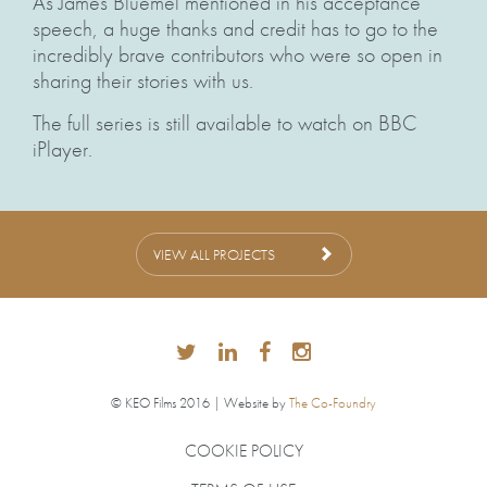
As James Bluemel mentioned in his acceptance
speech, a huge thanks and credit has to go to the
incredibly brave contributors who were so open in
sharing their stories with us.
The full series is still available to watch on BBC
iPlayer.
VIEW ALL PROJECTS
© KEO Films 2016 | Website by
The Co-Foundry
COOKIE POLICY