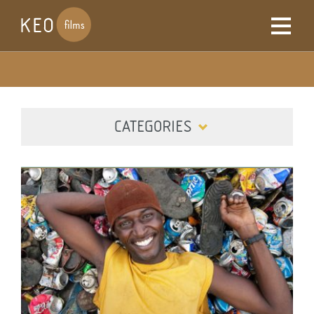
CATEGORIES
ALL
DIGITAL
FILM
TELEVISION