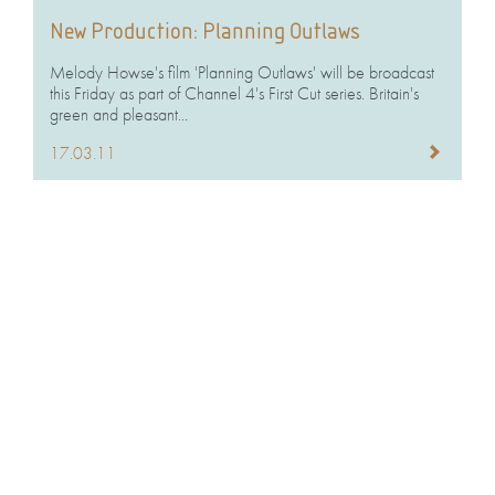
New Production: Planning Outlaws
Melody Howse's film 'Planning Outlaws' will be broadcast
this Friday as part of Channel 4's First Cut series. Britain's
green and pleasant...
17.03.11
‘Lagos’ up for Bulldog Award
'Welcome To Lagos', shown on BBC 2 in July 2010, has
been nominated for Best Documentary Series at the 7th
annual Televisual...
10.03.11