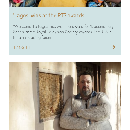
‘Lagos’ wins at the RTS awards
'Welcome To Lagos' has won the award for 'Documentary
Series' at the Royal Television Society awards. The RTS is
Britain’s leading forum...
17.03.11