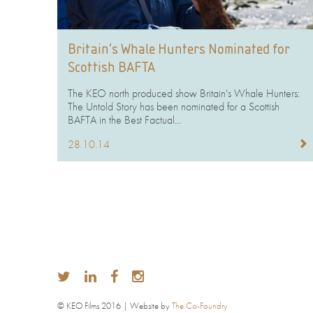
Britain’s Whale Hunters Nominated for
Scottish BAFTA
The KEO north produced show Britain's Whale Hunters:
The Untold Story has been nominated for a Scottish
BAFTA in the Best Factual...
28.10.14
© KEO Films 2016 | Website by
The Co-Foundry