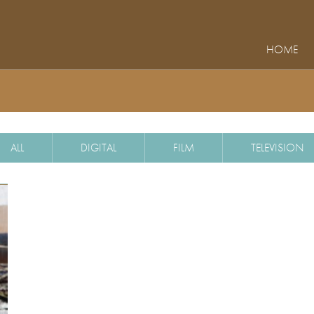
HOME
ALL
DIGITAL
FILM
TELEVISION