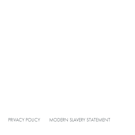
PRIVACY POLICY
MODERN SLAVERY STATEMENT