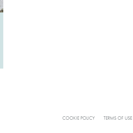
COOKIE POLICY
TERMS OF USE