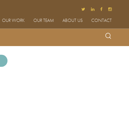
OUR WORK
OUR TEAM
ABOUT US
CONTACT