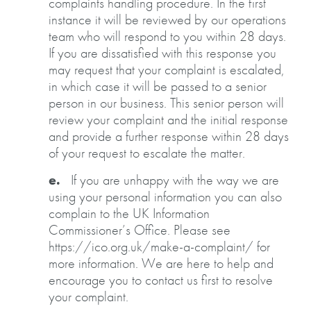
complaints handling procedure. In the first
instance it will be reviewed by our operations
team who will respond to you within 28 days.
If you are dissatisfied with this response you
may request that your complaint is escalated,
in which case it will be passed to a senior
person in our business. This senior person will
review your complaint and the initial response
and provide a further response within 28 days
of your request to escalate the matter.
e.
If you are unhappy with the way we are
using your personal information you can also
complain to the UK Information
Commissioner’s Office. Please see
https://ico.org.uk/make-a-complaint/ for
more information. We are here to help and
encourage you to contact us first to resolve
your complaint.