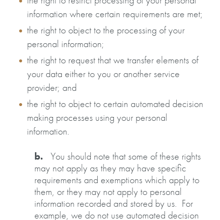
the right to restrict processing of your personal
information where certain requirements are met;
the right to object to the processing of your
personal information;
the right to request that we transfer elements of
your data either to you or another service
provider; and
the right to object to certain automated decision
making processes using your personal
information.
b.
You should note that some of these rights
may not apply as they may have specific
requirements and exemptions which apply to
them, or they may not apply to personal
information recorded and stored by us. For
example, we do not use automated decision