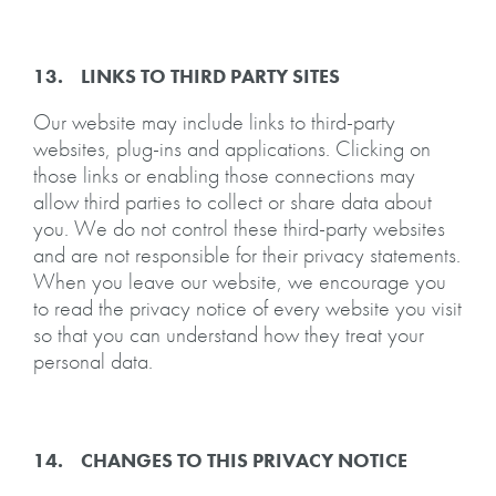
13. LINKS TO THIRD PARTY SITES
Our website may include links to third-party
websites, plug-ins and applications. Clicking on
those links or enabling those connections may
allow third parties to collect or share data about
you. We do not control these third-party websites
and are not responsible for their privacy statements.
When you leave our website, we encourage you
to read the privacy notice of every website you visit
so that you can understand how they treat your
personal data.
14. CHANGES TO THIS PRIVACY NOTICE