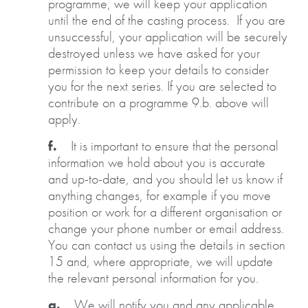
programme, we will keep your application
until the end of the casting process. If you are
unsuccessful, your application will be securely
destroyed unless we have asked for your
permission to keep your details to consider
you for the next series. If you are selected to
contribute on a programme 9.b. above will
apply.
f.
It is important to ensure that the personal
information we hold about you is accurate
and up-to-date, and you should let us know if
anything changes, for example if you move
position or work for a different organisation or
change your phone number or email address.
You can contact us using the details in section
15 and, where appropriate, we will update
the relevant personal information for you.
g.
We will notify you and any applicable