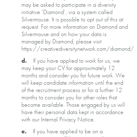
may be asked to participate in a diversity
initiative ‘Diamond’, via a system called
Silvermouse. It is possible to opt out of this at
request. For more information on Diamond and
Silvermouse and on how your data is
managed by Diamond, please visit
https://creativediversitynetwork.com/diamond/.
d.
If you have applied to work for us, we
may keep your CV for approximately 12
months and consider you for future work. We
will keep candidate information until the end
of the recruitment process or for a further 12
months to consider you for other roles that
become available. Those engaged by us will
have their personal data kept in accordance
with our Internal Privacy Notice.
e.
If you have applied to be on a