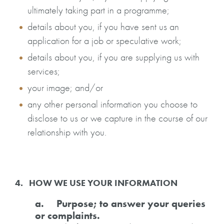
ultimately taking part in a programme;
details about you, if you have sent us an
application for a job or speculative work;
details about you, if you are supplying us with
services;
your image; and/or
any other personal information you choose to
disclose to us or we capture in the course of our
relationship with you.
4. HOW WE USE YOUR INFORMATION
a. Purpose; to answer your queries
or complaints.