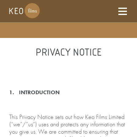
PRIVACY NOTICE
1. INTRODUCTION
This Privacy Notice sets out how Keo Films Limited
(“we”/”us”) uses and protects any information that
you give us. We are committed to ensuring that