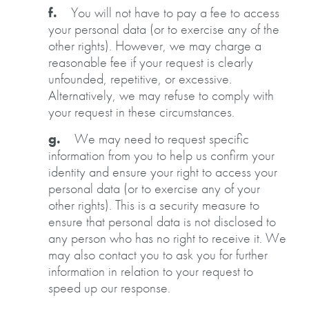
f.
You will not have to pay a fee to access
your personal data (or to exercise any of the
other rights). However, we may charge a
reasonable fee if your request is clearly
unfounded, repetitive, or excessive.
Alternatively, we may refuse to comply with
your request in these circumstances.
g.
We may need to request specific
information from you to help us confirm your
identity and ensure your right to access your
personal data (or to exercise any of your
other rights). This is a security measure to
ensure that personal data is not disclosed to
any person who has no right to receive it. We
may also contact you to ask you for further
information in relation to your request to
speed up our response.