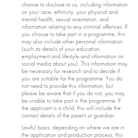
choose to disclose to us, including information
on your race, ethnicity, your physical and
mental health, sexual orientation, and
information relating to any criminal offences. If
you choose to take part in a programme, this
may also include other personal information
(such as details of your education,
employment and lifestyle and information on
social media about you). This information may
be necessary for research and to decide if
you are suitable for the programme. You do
not need to provide this information, but
please be aware that if you do not, you may
be unable to take part in the programme. If
the applicant is a child, this will include the
contact details of the parent or guardian.
Lawful basis; depending on where we are in
the application and production process, this