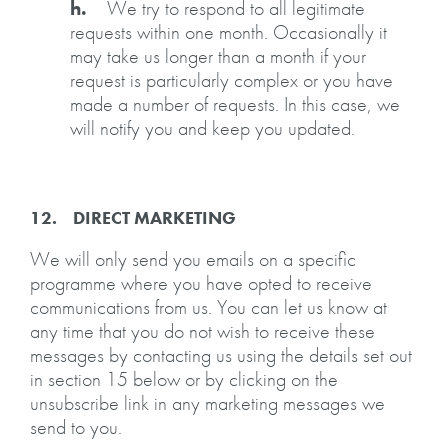
h.
We try to respond to all legitimate
requests within one month. Occasionally it
may take us longer than a month if your
request is particularly complex or you have
made a number of requests. In this case, we
will notify you and keep you updated.
12. DIRECT MARKETING
We will only send you emails on a specific
programme where you have opted to receive
communications from us. You can let us know at
any time that you do not wish to receive these
messages by contacting us using the details set out
in section 15 below or by clicking on the
unsubscribe link in any marketing messages we
send to you.