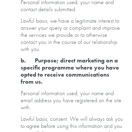
Personal information used; your name and
contact details submitted.
Lawful basis; we have a legitimate interest to
answer your query or complaint and improve
the services we provide or to otherwise
contact you in the course of our relationship
with you.
b. Purpose; direct marketing on a
specific programme where you have
opted to receive communications
from us.
Personal information used; your name and
email address you have registered on the site
with.
Lawful basis; consent. We will always ask you
to agree before using this information and you