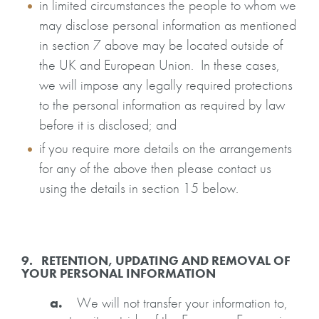
in limited circumstances the people to whom we
may disclose personal information as mentioned
in section 7 above may be located outside of
the UK and European Union. In these cases,
we will impose any legally required protections
to the personal information as required by law
before it is disclosed; and
if you require more details on the arrangements
for any of the above then please contact us
using the details in section 15 below.
9. RETENTION, UPDATING AND REMOVAL OF
YOUR PERSONAL INFORMATION
a.
We will not transfer your information to,