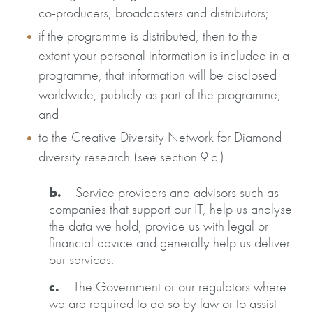
co-producers, broadcasters and distributors;
if the programme is distributed, then to the
extent your personal information is included in a
programme, that information will be disclosed
worldwide, publicly as part of the programme;
and
to the Creative Diversity Network for Diamond
diversity research (see section 9.c.).
b.
Service providers and advisors such as
companies that support our IT, help us analyse
the data we hold, provide us with legal or
financial advice and generally help us deliver
our services.
c.
The Government or our regulators where
we are required to do so by law or to assist