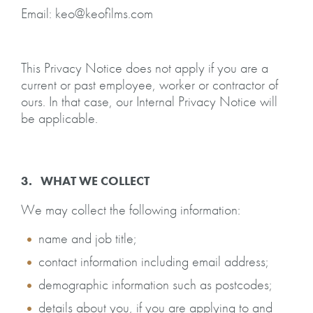
Email: keo@keofilms.com
This Privacy Notice does not apply if you are a
current or past employee, worker or contractor of
ours. In that case, our Internal Privacy Notice will
be applicable.
3. WHAT WE COLLECT
We may collect the following information:
name and job title;
contact information including email address;
demographic information such as postcodes;
details about you, if you are applying to and