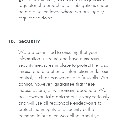
regulator of a breach of our obligations under
data protection laws, where we are legally
required to do so.
10. SECURITY
We are committed to ensuring that your
information is secure and have numerous
security measures in place to protect the loss,
misuse and alteration of information under our
control, such as passwords and firewalls. We
cannot, however, guarantee that these
measures are, or will remain, adequate. We
do, however, take data security very seriously
and will use all reasonable endeavours to
protect the integrity and security of the
personal information we collect about you.