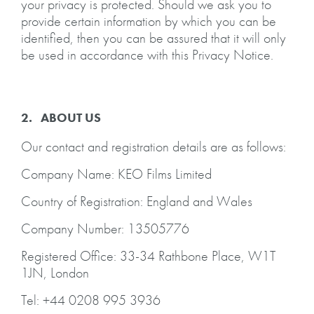
your privacy is protected. Should we ask you to
provide certain information by which you can be
identified, then you can be assured that it will only
be used in accordance with this Privacy Notice.
2. ABOUT US
Our contact and registration details are as follows:
Company Name: KEO Films Limited
Country of Registration: England and Wales
Company Number: 13505776
Registered Office: 33-34 Rathbone Place, W1T
1JN, London
Tel: +44 0208 995 3936