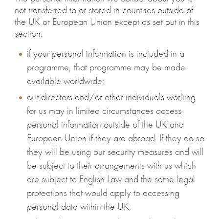
not transferred to or stored in countries outside of
the UK or European Union except as set out in this
section:
if your personal information is included in a
programme, that programme may be made
available worldwide;
our directors and/or other individuals working
for us may in limited circumstances access
personal information outside of the UK and
European Union if they are abroad. If they do so
they will be using our security measures and will
be subject to their arrangements with us which
are subject to English Law and the same legal
protections that would apply to accessing
personal data within the UK;