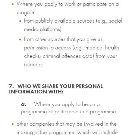
Where you apply to work or participate on a
program:
from publicly available sources (e.g., social
media platforms).
from other sources that you give us
permission to access (e.g., medical health
checks, criminal offences data) from your
referees.
7. WHO WE SHARE YOUR PERSONAL
INFORMATION WITH:
a.
Where you apply to be on a
programme or participate in a programme:
other companies that may be involved in the
making of the programme, which will include