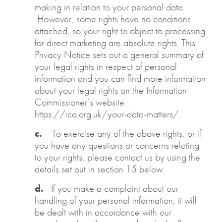
making in relation to your personal data.
However, some rights have no conditions
attached, so your right to object to processing
for direct marketing are absolute rights. This
Privacy Notice sets out a general summary of
your legal rights in respect of personal
information and you can find more information
about your legal rights on the Information
Commissioner’s website
https://ico.org.uk/your-data-matters/.
c.
To exercise any of the above rights, or if
you have any questions or concerns relating
to your rights, please contact us by using the
details set out in section 15 below.
d.
If you make a complaint about our
handling of your personal information, it will
be dealt with in accordance with our