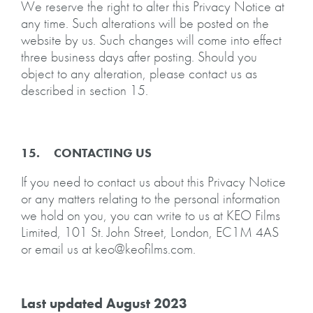
We reserve the right to alter this Privacy Notice at
any time. Such alterations will be posted on the
website by us. Such changes will come into effect
three business days after posting. Should you
object to any alteration, please contact us as
described in section 15.
15. CONTACTING US
If you need to contact us about this Privacy Notice
or any matters relating to the personal information
we hold on you, you can write to us at KEO Films
Limited, 101 St. John Street, London, EC1M 4AS
or email us at keo@keofilms.com.
Last updated August 2023