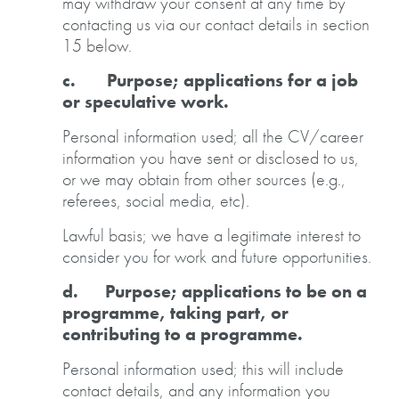
may withdraw your consent at any time by
contacting us via our contact details in section
15 below.
c. Purpose; applications for a job
or speculative work.
Personal information used; all the CV/career
information you have sent or disclosed to us,
or we may obtain from other sources (e.g.,
referees, social media, etc).
Lawful basis; we have a legitimate interest to
consider you for work and future opportunities.
d. Purpose; applications to be on a
programme, taking part, or
contributing to a programme.
Personal information used; this will include
contact details, and any information you