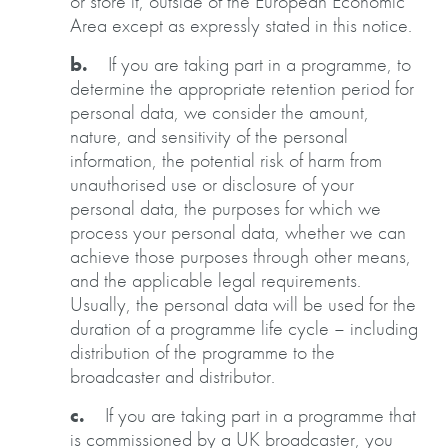
or store it, outside of the European Economic
Area except as expressly stated in this notice.
b.
If you are taking part in a programme, to
determine the appropriate retention period for
personal data, we consider the amount,
nature, and sensitivity of the personal
information, the potential risk of harm from
unauthorised use or disclosure of your
personal data, the purposes for which we
process your personal data, whether we can
achieve those purposes through other means,
and the applicable legal requirements.
Usually, the personal data will be used for the
duration of a programme life cycle – including
distribution of the programme to the
broadcaster and distributor.
c.
If you are taking part in a programme that
is commissioned by a UK broadcaster, you