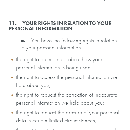
11. YOUR RIGHTS IN RELATION TO YOUR
PERSONAL INFORMATION
a.
You have the following rights in relation
to your personal information:
the right to be informed about how your
personal information is being used;
the right to access the personal information we
hold about you;
the right to request the correction of inaccurate
personal information we hold about you;
the right to request the erasure of your personal
data in certain limited circumstances;