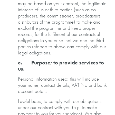
may be based on your consent, the legitimate
interests of us or third parties (such as co-
producers, the commissioner, broadcasters,
distributors of the programme) to make and
exploit the programme and keep proper
records, for the fulfilment of our contractual
obligations to you or so that we and the third
parties referred to above can comply with our
legal obligations.
e. Purpose; to provide services to
us.
Personal information used; this will include
your name, contact details, VAT No and bank
account details.
Lawful basis; to comply with our obligations
under our contract with you (e.g. to make
payment to you for your services). We also