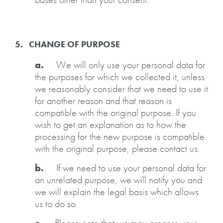
5. CHANGE OF PURPOSE
a.
We will only use your personal data for
the purposes for which we collected it, unless
we reasonably consider that we need to use it
for another reason and that reason is
compatible with the original purpose. If you
wish to get an explanation as to how the
processing for the new purpose is compatible
with the original purpose, please contact us.
b.
If we need to use your personal data for
an unrelated purpose, we will notify you and
we will explain the legal basis which allows
us to do so.