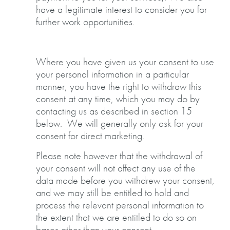
have a legitimate interest to consider you for
further work opportunities.
Where you have given us your consent to use
your personal information in a particular
manner, you have the right to withdraw this
consent at any time, which you may do by
contacting us as described in section 15
below. We will generally only ask for your
consent for direct marketing.
Please note however that the withdrawal of
your consent will not affect any use of the
data made before you withdrew your consent,
and we may still be entitled to hold and
process the relevant personal information to
the extent that we are entitled to do so on
bases other than your consent.