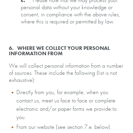
c.
Please note that we may process your
personal data without your knowledge or
consent, in compliance with the above rules,
where this is required or permitted by law.
6. WHERE WE COLLECT YOUR PERSONAL
INFORMATION FROM
We will collect personal information from a number
of sources. These include the following (list is not
exhaustive):
Directly from you, for example, when you
contact us, meet us face to face or complete
electronic and/or paper forms we provide to
you.
From our website (see section 7.e. below).