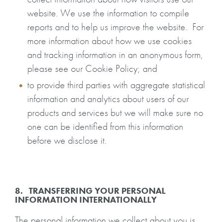
website. We use the information to compile
reports and to help us improve the website. For
more information about how we use cookies
and tracking information in an anonymous form,
please see our Cookie Policy; and
to provide third parties with aggregate statistical
information and analytics about users of our
products and services but we will make sure no
one can be identified from this information
before we disclose it.
8. TRANSFERRING YOUR PERSONAL
INFORMATION INTERNATIONALLY
The personal information we collect about you is