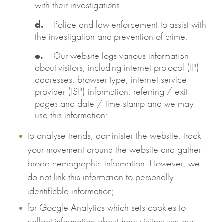
with their investigations.
d.
Police and law enforcement to assist with
the investigation and prevention of crime.
e.
Our website logs various information
about visitors, including internet protocol (IP)
addresses, browser type, internet service
provider (ISP) information, referring / exit
pages and date / time stamp and we may
use this information:
to analyse trends, administer the website, track
your movement around the website and gather
broad demographic information. However, we
do not link this information to personally
identifiable information;
for Google Analytics which sets cookies to
collect information about how visitors use our