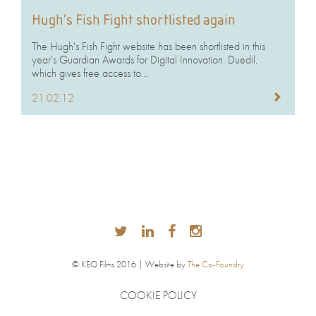
Hugh’s Fish Fight shortlisted again
The Hugh's Fish Fight website has been shortlisted in this
year's Guardian Awards for Digital Innovation. Duedil,
which gives free access to...
21.02.12
© KEO Films 2016 | Website by
The Co-Foundry
COOKIE POLICY