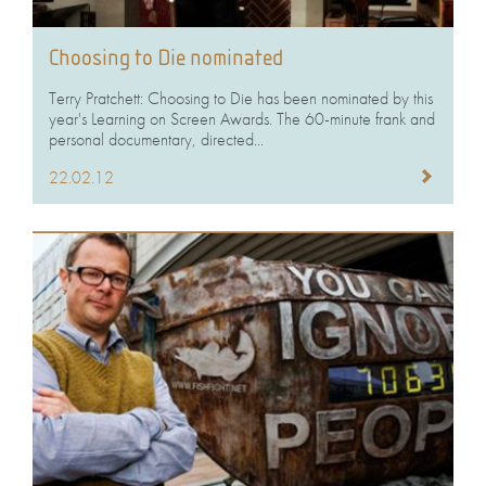
Choosing to Die nominated
Terry Pratchett: Choosing to Die has been nominated by this
year's Learning on Screen Awards. The 60-minute frank and
personal documentary, directed...
22.02.12