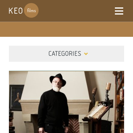
CATEGORIES
ALL
DIGITAL
FILM
TELEVISION