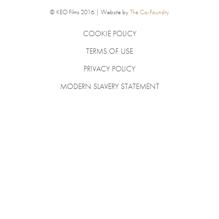
© KEO Films 2016 | Website by
The Co-Foundry
COOKIE POLICY
TERMS OF USE
PRIVACY POLICY
MODERN SLAVERY STATEMENT