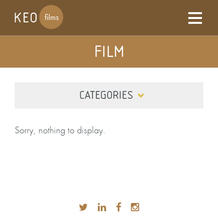
FILM
CATEGORIES
ALL
Sorry, nothing to display.
DIGITAL
FILM
TELEVISION