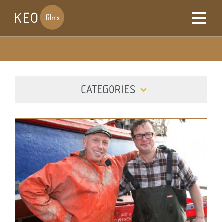
CATEGORIES
ALL
DIGITAL
FILM
TELEVISION