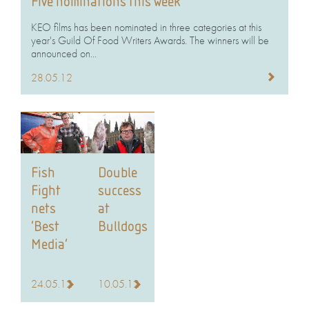
Five nominations this week
KEO films has been nominated in three categories at this
year's Guild Of Food Writers Awards. The winners will be
announced on...
28.05.12
Fish
Double
Fight
success
nets
at
‘Best
Bulldogs
Media’
24.05.12
10.05.12