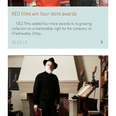
KEO films win four more awards
KEO films added four more awards to its growing
collection on a memorable night for the company on
Wednesday (May...
30.05.12