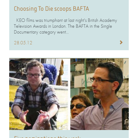
Choosing To Die scoops BAFTA
KEO films was triumphant at last night's British Academy
Television Awards in London. The BAFTA in the Single
Documentary category went...
28.05.12