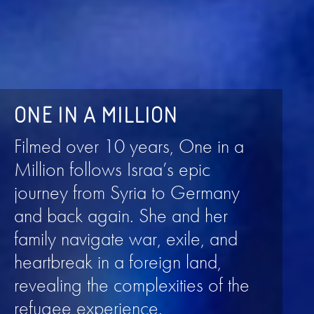
ONE IN A MILLION
Filmed over 10 years, One in a
Million follows Israa’s epic
journey from Syria to Germany
and back again. She and her
family navigate war, exile, and
heartbreak in a foreign land,
revealing the complexities of the
refugee experience.