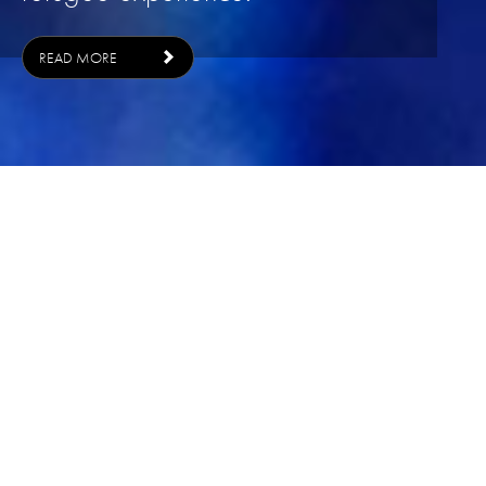
READ MORE
ONCE UPON A TIME IN SP