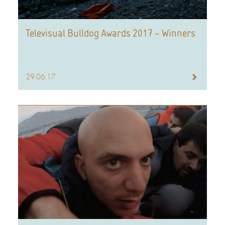
Televisual Bulldog Awards 2017 – Winners
29.06.17