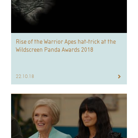
Rise of the Warrior Apes hat-trick at the
Wildscreen Panda Awards 2018
22.10.18