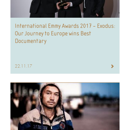
International Emmy Awards 2017 – Exodus:
Our Journey to Europe wins Best
Documentary
22.11.17