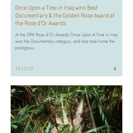
Once Upon a Time in Iraq wins Best
Documentary & the Golden Rose Award at
the Rose d’Or Awards
At the 59th Rose d’Or Awards Once Upon A Time In Iraq
won the Documentary category, and also took home the
prestigious...
10.12.20