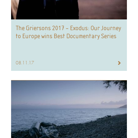
The Griersons 2017 – Exodus: Our Journey
to Europe wins Best Documentary Series
08.11.17