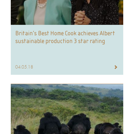
Britain’s Best Home Cook achieves Albert
sustainable production 3 star rating
04.05.18