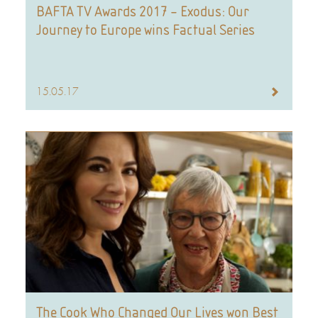
BAFTA TV Awards 2017 – Exodus: Our
Journey to Europe wins Factual Series
15.05.17
The Cook Who Changed Our Lives won Best