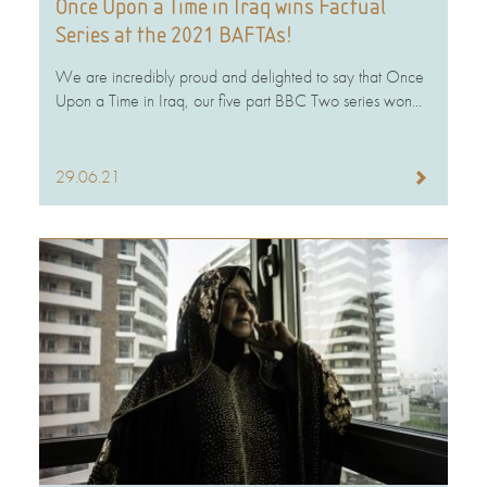
Once Upon a Time in Iraq wins Factual
Series at the 2021 BAFTAs!
We are incredibly proud and delighted to say that Once
Upon a Time in Iraq, our five part BBC Two series won...
29.06.21