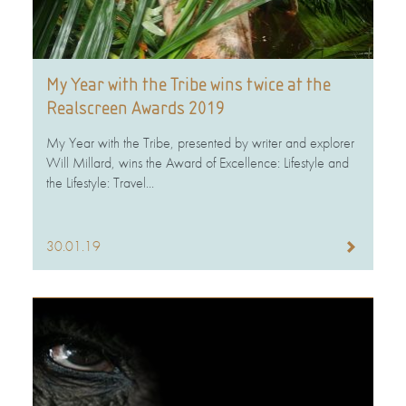
My Year with the Tribe wins twice at the
Realscreen Awards 2019
My Year with the Tribe, presented by writer and explorer
Will Millard, wins the Award of Excellence: Lifestyle and
the Lifestyle: Travel...
30.01.19