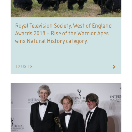
Royal Television Society, West of England
Awards 2018 – Rise of the Warrior Apes
wins Natural History category.
12.03.18