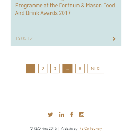
Programme at the Fortnum & Mason Food
And Drink Awards 2017
15.05.17
1
2
3
…
8
NEXT
© KEO Films 2016 | Website by
The Co-Foundry