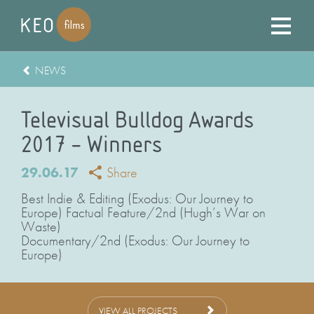
NEWS
Televisual Bulldog Awards
2017 – Winners
29.06.17
Share
Best Indie & Editing (Exodus: Our Journey to
Europe) Factual Feature/2nd (Hugh’s War on
Waste)
Documentary/2nd (Exodus: Our Journey to
Europe)
VIEW ALL PROJECTS