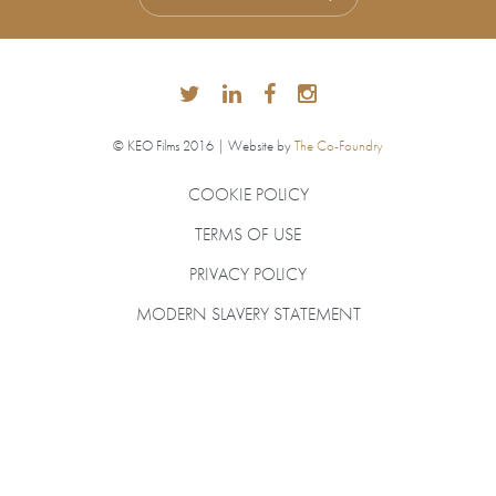
© KEO Films 2016 | Website by
The Co-Foundry
COOKIE POLICY
TERMS OF USE
PRIVACY POLICY
MODERN SLAVERY STATEMENT