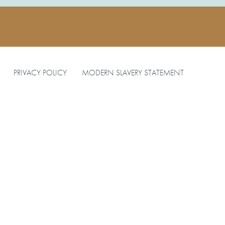
PRIVACY POLICY
MODERN SLAVERY STATEMENT