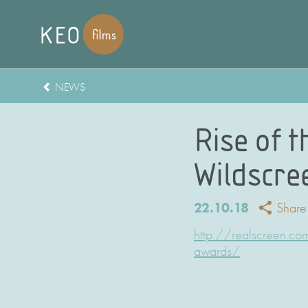
NEWS
Rise of t
Wildscre
22.10.18
Share
http://realscreen.co
awards/