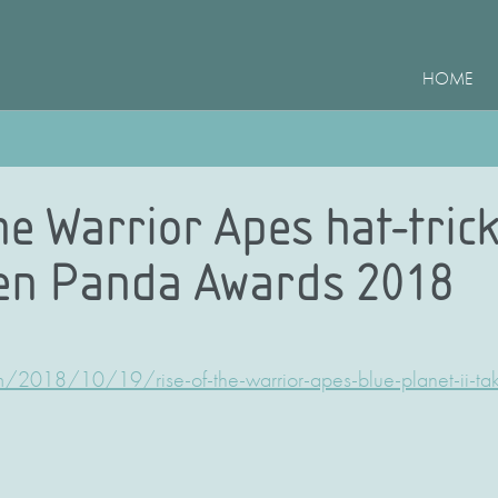
HOME
he Warrior Apes hat-trick
en Panda Awards 2018
m/2018/10/19/rise-of-the-warrior-apes-blue-planet-ii-ta