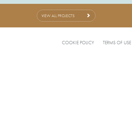
VIEW ALL PROJECTS
COOKIE POLICY
TERMS OF USE