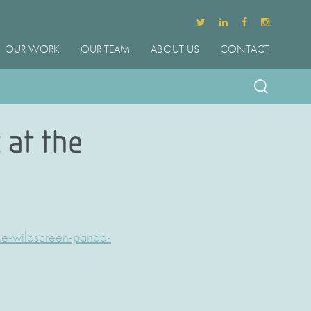
OUR WORK
OUR TEAM
ABOUT US
CONTACT
 at the
ke-wildscreen-panda-