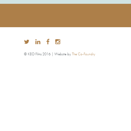
© KEO Films 2016 | Website by
The Co-Foundry