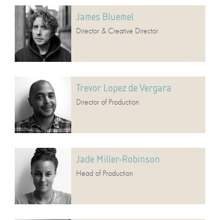
James Bluemel
Director & Creative Director
Trevor Lopez de Vergara
Director of Production
Jade Miller-Robinson
Head of Production