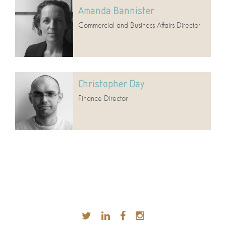
Amanda Bannister
Commercial and Business Affairs Director
Christopher Day
Finance Director