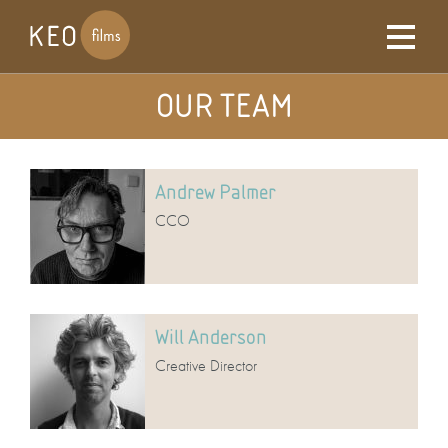
OUR TEAM
Andrew Palmer
CCO
Will Anderson
Creative Director