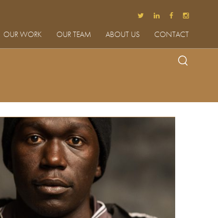
OUR WORK
OUR TEAM
ABOUT US
CONTACT