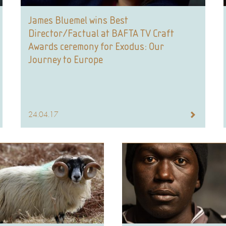
James Bluemel wins Best
Director/Factual at BAFTA TV Craft
Awards ceremony for Exodus: Our
Journey to Europe
24.04.17