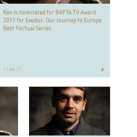
Keo is nominated for BAFTA TV Award
2017 for Exodus: Our Journey to Europe
Best Factual Series
11.04.17