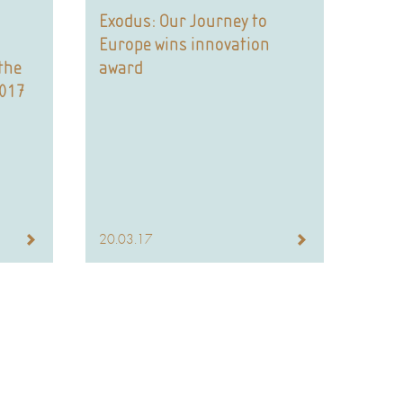
Exodus: Our Journey to
Europe wins innovation
the
award
2017
20.03.17