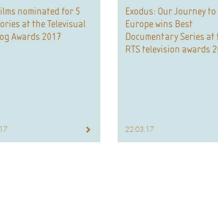
ilms nominated for 5
Exodus: Our Journey to
ories at the Televisual
Europe wins Best
dog Awards 2017
Documentary Series at 
RTS television awards 
.17
22.03.17