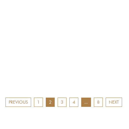
West of England Awards
RTS West of England A
ation Flying Futures
nomination Best Factu
t Award: Tom Kirkman
Programme/Series: Sav
ood Chain
Africa’s Elephants: Hu
and the Ivory War
.17
24.02.17
PREVIOUS
1
2
3
4
…
8
NEXT