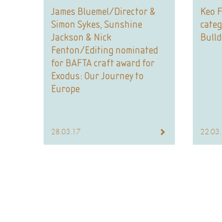
James Bluemel/Director &
Keo F
Simon Sykes, Sunshine
categ
Jackson & Nick
Bull
Fenton/Editing nominated
for BAFTA craft award for
Exodus: Our Journey to
Europe
28.03.17
22.03