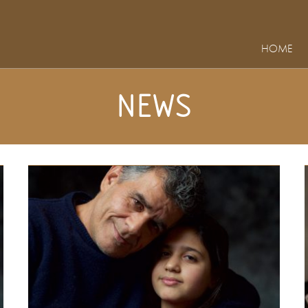
HOME
NEWS