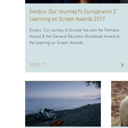
Exodus: Our Journey to Europe wins 2
Learning on Screen Awards 2017
Exodus: Our Journey to Europe has won the Premiere
Award & the General Education Broadcast Award at
the Learning on Screen Awards...
09.05.17