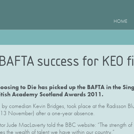
HOME
 BAFTA success for KEO f
Choosing to Die has picked up the BAFTA in the Si
ritish Academy Scotland Awards 2011.
by comedian Kevin Bridges, took place at the Radisson Blu
13 November) after a one-year absence.
or Jude MacLaverty told the BBC website: “The strength of 
s the wealth of talent we have within our country.”