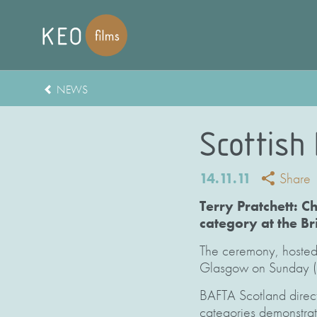
NEWS
Scottish
14.11.11
Share
Terry Pratchett: 
category at the B
The ceremony, hosted 
Glasgow on Sunday (
BAFTA Scotland direct
categories demonstrate