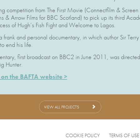
ong competition from The First Movie (Connectfilm & Screen
ons & Arrow Films for BBC Scotland) to pick up its third Ac
ccess of Hugh’s Fish Fight and Welcome to Lagos.
 frank and personal documentary, in which author Sir Terry
 end his life.
tary, first broadcast on BBC2 in June 2011, was directed 
g Hunter.
rs on the BAFTA website >
VIEW ALL PROJECTS
COOKIE POLICY
TERMS OF USE