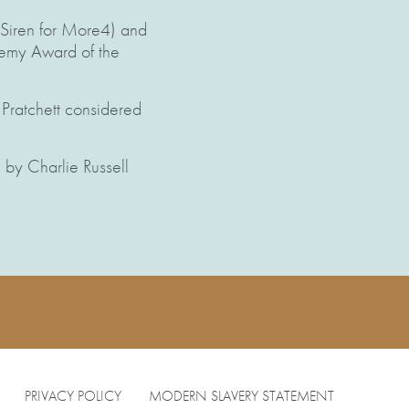
 Siren for More4) and
ademy Award of the
 Pratchett considered
by Charlie Russell
PRIVACY POLICY
MODERN SLAVERY STATEMENT