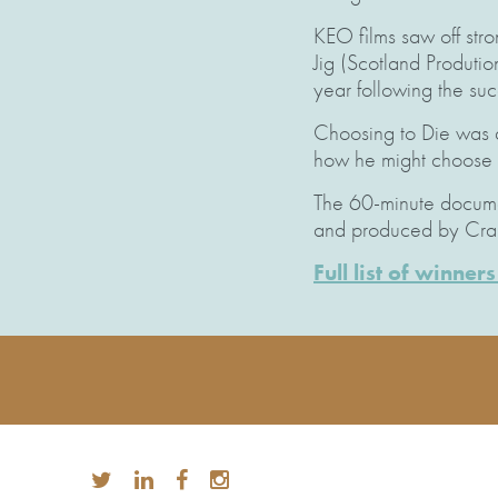
KEO films saw off str
Jig (Scotland Produti
year following the su
Choosing to Die was a
how he might choose to
The 60-minute documen
and produced by Crai
Full list of winne