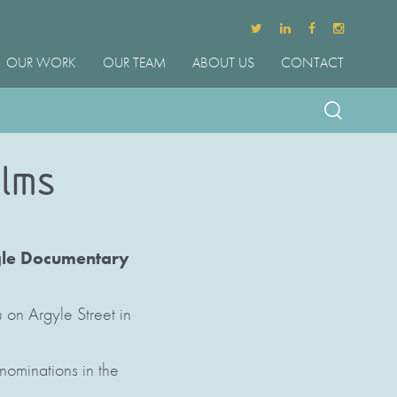
OUR WORK
OUR TEAM
ABOUT US
CONTACT
ilms
ngle Documentary
 on Argyle Street in
nominations in the