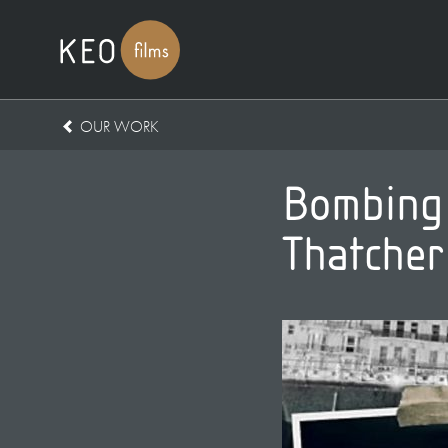
OUR WORK
Bombing B
Thatcher