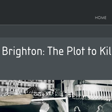
HOME
righton: The Plot to Kil