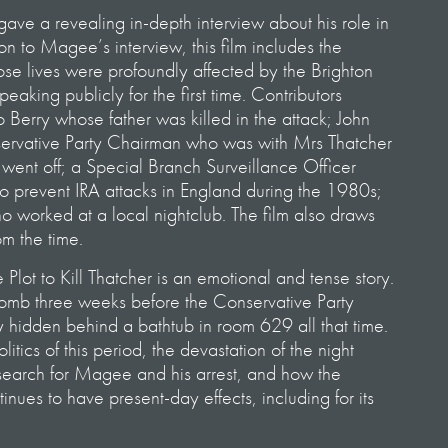
ve a revealing in-depth interview about his role in
on to Magee’s interview, this film includes the
ose lives were profoundly affected by the Brighton
aking publicly for the first time. Contributors
 Berry whose father was killed in the attack; John
rvative Party Chairman who was with Mrs Thatcher
ent off; a Special Branch Surveillance Officer
 to prevent IRA attacks in England during the 1980s;
 worked at a local nightclub. The film also draws
om the time.
Plot to Kill Thatcher is an emotional and tense story.
mb three weeks before the Conservative Party
y hidden behind a bathtub in room 629 all that time.
olitics of this period, the devastation of the night
t search for Magee and his arrest, and how the
nues to have present-day effects, including for its