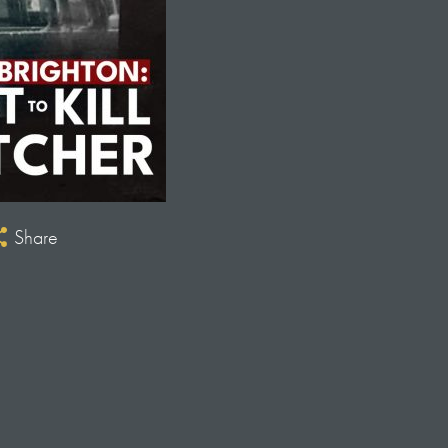
Share