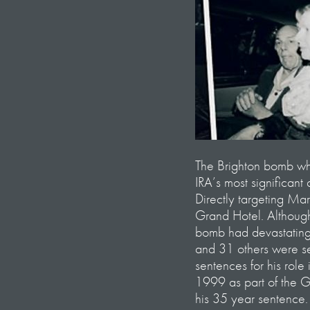
The Brighton bomb w
IRA’s most significant
Directly targeting Ma
Grand Hotel. Although
bomb had devastating 
and 31 others were se
sentences for his role
1999 as part of the 
his 35 year sentence.