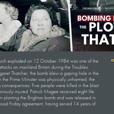
hich exploded on 12 October 1984 was one of the
 attacks on mainland Britain during the Troubles.
rgaret Thatcher, the bomb blew a gaping hole in the
 the Prime Minister was physically unharmed, the
consequences. Five people were killed in the blast
riously injured. Patrick Magee received eight life
 in planting the Brighton bomb and was released in
Good Friday agreement, having served 14 years of