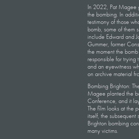
In 2022, Pat Magee ga
the bombing. In additi
testimony of those wh
bomb, some of them spe
include Edward and Jo
Gummer, former Conse
the moment the bomb w
responsible for trying
and an eyewitness who
on archive material fr
Bombing Brighton: The 
Magee planted the bo
Conference, and it la
The film looks at the p
itself, the subsequen
Brighton bombing conti
many victims.