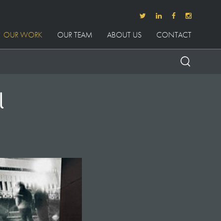
OUR WORK
OUR TEAM
ABOUT US
CONTACT
l