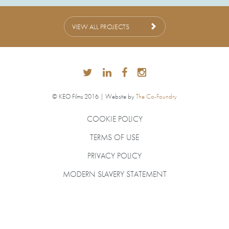
VIEW ALL PROJECTS
© KEO Films 2016 | Website by
The Co-Foundry
COOKIE POLICY
TERMS OF USE
PRIVACY POLICY
MODERN SLAVERY STATEMENT