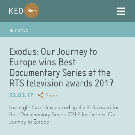
NEWS
Exodus: Our Journey to
Europe wins Best
Documentary Series at the
RTS television awards 2017
22.03.17
Share
Last night Keo Films picked up the RTS award for
Best Documentary Series 2017 for Exodus: Our
Journey to Europe!