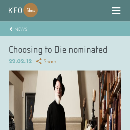
NEWS
Choosing to Die nominated
22.02.12
Share