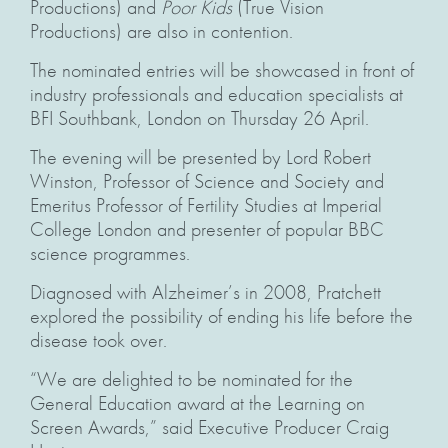
Productions) and
Poor Kids
(True Vision
Productions) are also in contention.
The nominated entries will be showcased in front of
industry professionals and education specialists at
BFI Southbank, London on Thursday 26 April.
The evening will be presented by Lord Robert
Winston, Professor of Science and Society and
Emeritus Professor of Fertility Studies at Imperial
College London and presenter of popular BBC
science programmes.
Diagnosed with Alzheimer’s in 2008, Pratchett
explored the possibility of ending his life before the
disease took over.
“We are delighted to be nominated for the
General Education award at the Learning on
Screen Awards,” said Executive Producer Craig