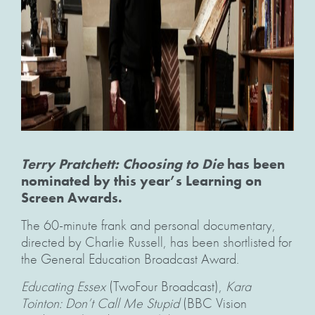
Terry Pratchett: Choosing to Die
has been
nominated by this year’s Learning on
Screen Awards.
The 60-minute frank and personal documentary,
directed by Charlie Russell, has been shortlisted for
the General Education Broadcast Award.
Educating Essex
(TwoFour Broadcast),
Kara
Tointon: Don’t Call Me Stupid
(BBC Vision