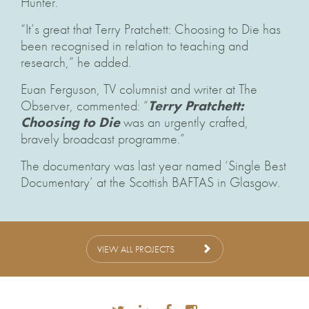
Hunter.
“It’s great that Terry Pratchett: Choosing to Die has
been recognised in relation to teaching and
research,” he added.
Euan Ferguson, TV columnist and writer at The
Observer, commented: “
Terry Pratchett:
Choosing to Die
was an urgently crafted,
bravely broadcast programme.”
The documentary was last year named ‘Single Best
Documentary’ at the Scottish BAFTAS in Glasgow.
VIEW ALL PROJECTS