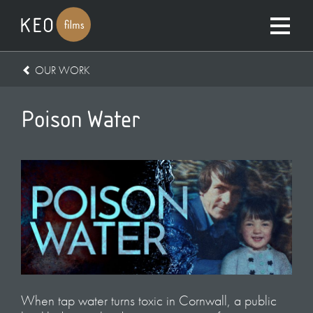
OUR WORK
Poison Water
When tap water turns toxic in Cornwall, a public