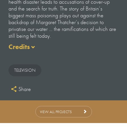
health disaster leads to accusations of cover-up
and the search for truth. The story of Britain’s
biggest mass poisoning plays out against the
backdrop of Margaret Thatcher’s decision to
privatise our water … the ramifications of which are
still being felt today.
Credits
Director
Hannah Lowes
TELEVISION
Editors
Danny Collins
Share
Felix Buckley
Executive Producers
Louis Bamber
VIEW ALL PROJECTS
Will Anderson
Andrew Palmer