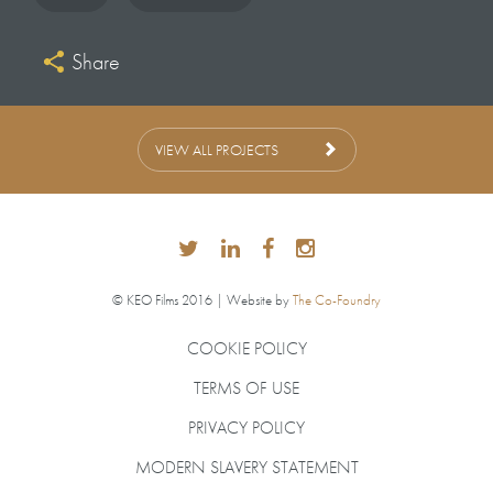
Share
VIEW ALL PROJECTS
© KEO Films 2016 | Website by
The Co-Foundry
COOKIE POLICY
TERMS OF USE
PRIVACY POLICY
MODERN SLAVERY STATEMENT