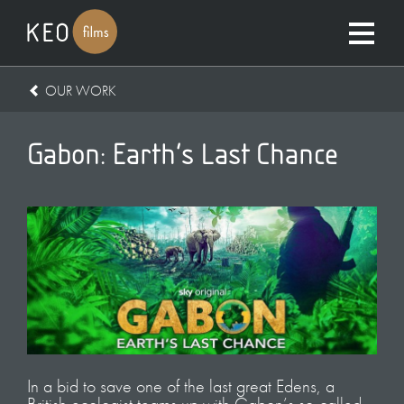
OUR WORK
Gabon: Earth’s Last Chance
In a bid to save one of the last great Edens, a