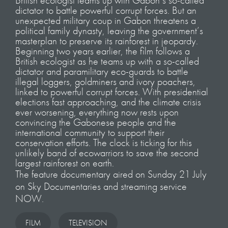
British ecologist teams up with Gabon’s so-called
dictator to battle powerful corrupt forces. But an
unexpected military coup in Gabon threatens a
political family dynasty, leaving the government’s
masterplan to preserve its rainforest in jeopardy.
Beginning two years earlier, the film follows a
British ecologist as he teams up with a so-called
dictator and paramilitary eco-guards to battle
illegal loggers, goldminers and ivory poachers,
linked to powerful corrupt forces. With presidential
elections fast approaching, and the climate crisis
ever worsening, everything now rests upon
convincing the Gabonese people and the
international community to support their
conservation efforts. The clock is ticking for this
unlikely band of ecowarriors to save the second
largest rainforest on earth.
The feature documentary aired on Sunday 21 July
on Sky Documentaries and streaming service
NOW.
FILM
TELEVISION