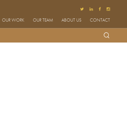
OUR WORK
OUR TEAM
ABOUT US
CONTACT