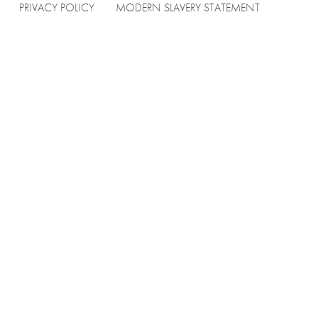
PRIVACY POLICY
MODERN SLAVERY STATEMENT