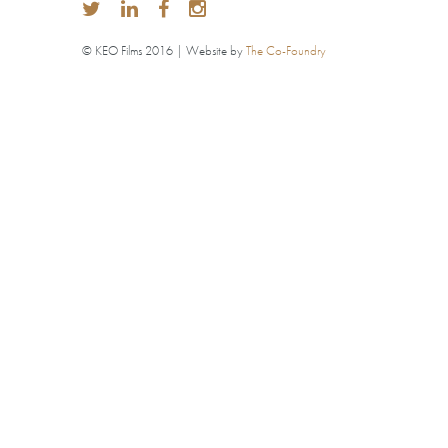
© KEO Films 2016 | Website by
The Co-Foundry