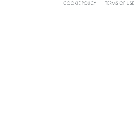
COOKIE POLICY
TERMS OF USE