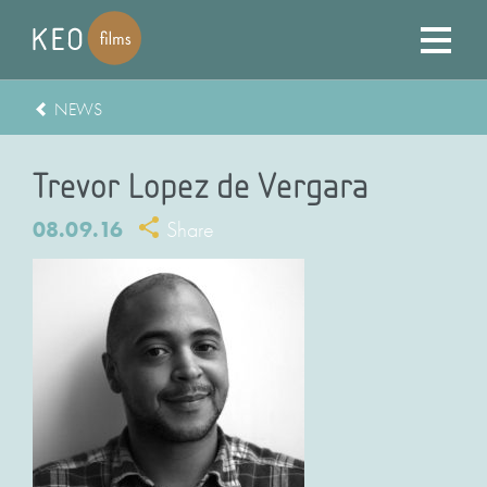
NEWS
Trevor Lopez de Vergara
08.09.16
Share