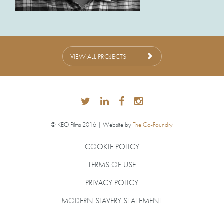
VIEW ALL PROJECTS
© KEO Films 2016 | Website by
The Co-Foundry
COOKIE POLICY
TERMS OF USE
PRIVACY POLICY
MODERN SLAVERY STATEMENT