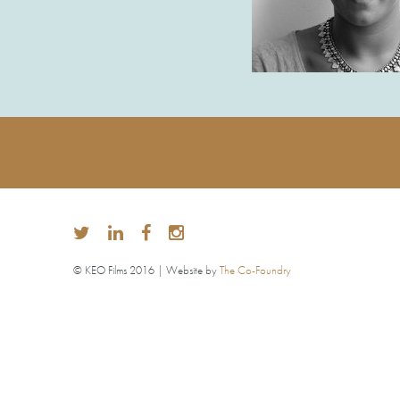
© KEO Films 2016 | Website by
The Co-Foundry