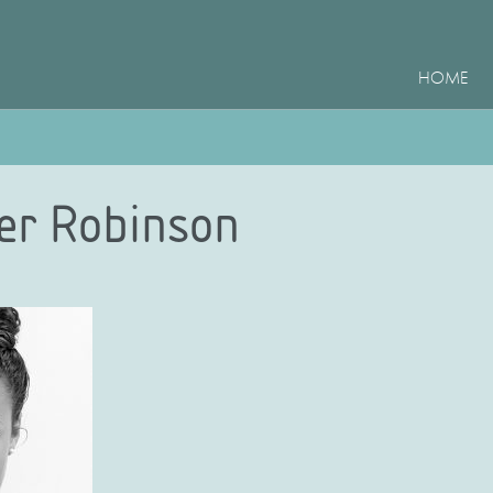
HOME
ler Robinson
e