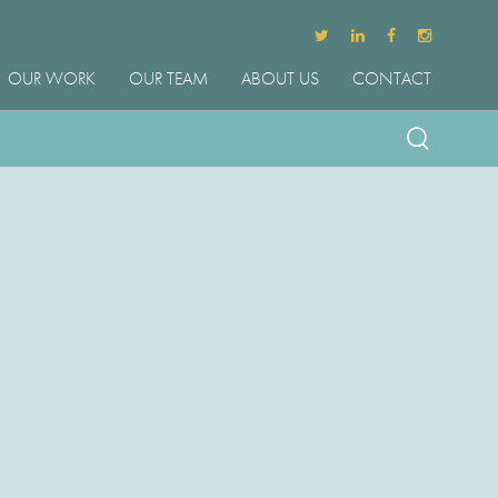
OUR WORK
OUR TEAM
ABOUT US
CONTACT