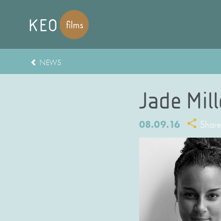
NEWS
Jade Mil
08.09.16
Shar