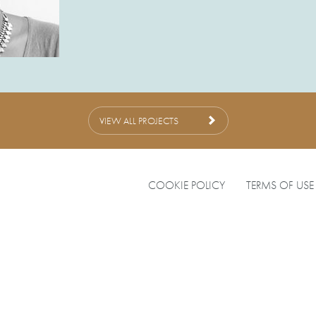
VIEW ALL PROJECTS
COOKIE POLICY
TERMS OF USE