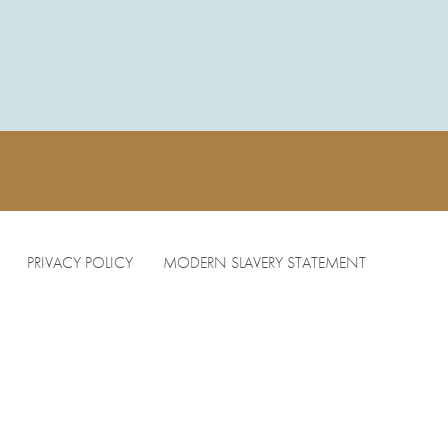
PRIVACY POLICY
MODERN SLAVERY STATEMENT