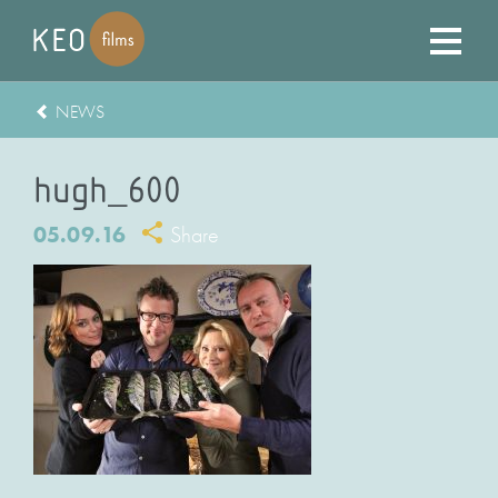
NEWS
hugh_600
05.09.16
Share