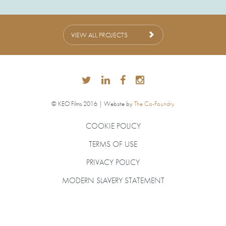
VIEW ALL PROJECTS
© KEO Films 2016 | Website by
The Co-Foundry
COOKIE POLICY
TERMS OF USE
PRIVACY POLICY
MODERN SLAVERY STATEMENT