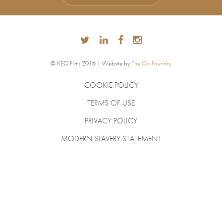
© KEO Films 2016 | Website by
The Co-Foundry
COOKIE POLICY
TERMS OF USE
PRIVACY POLICY
MODERN SLAVERY STATEMENT