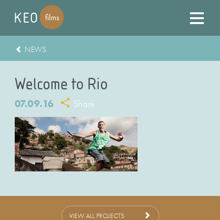
NEWS
Welcome to Rio
07.09.16
Share
VIEW ALL PROJECTS