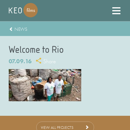
NEWS
Welcome to Rio
07.09.16
Share
VIEW ALL PROJECTS