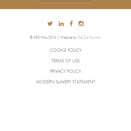
© KEO Films 2016 | Website by
The Co-Foundry
COOKIE POLICY
TERMS OF USE
PRIVACY POLICY
MODERN SLAVERY STATEMENT