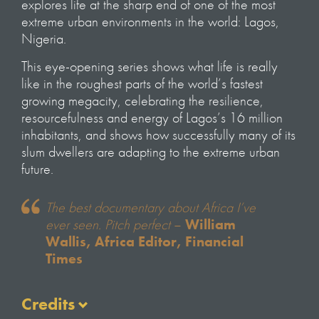
explores life at the sharp end of one of the most
extreme urban environments in the world: Lagos,
Nigeria.
This eye-opening series shows what life is really
like in the roughest parts of the world’s fastest
growing megacity, celebrating the resilience,
resourcefulness and energy of Lagos’s 16 million
inhabitants, and shows how successfully many of its
slum dwellers are adapting to the extreme urban
future.
The best documentary about Africa I’ve
ever seen. Pitch perfect
–
William
Wallis, Africa Editor, Financial
Times
Credits