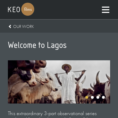
OUR WORK
Welcome to Lagos
This extraordinary 3-part observational series