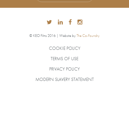
© KEO Films 2016 | Website by
The Co-Foundry
COOKIE POLICY
TERMS OF USE
PRIVACY POLICY
MODERN SLAVERY STATEMENT