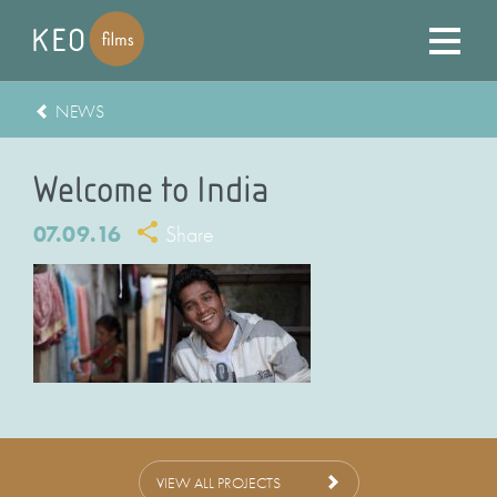
NEWS
Welcome to India
07.09.16
Share
VIEW ALL PROJECTS