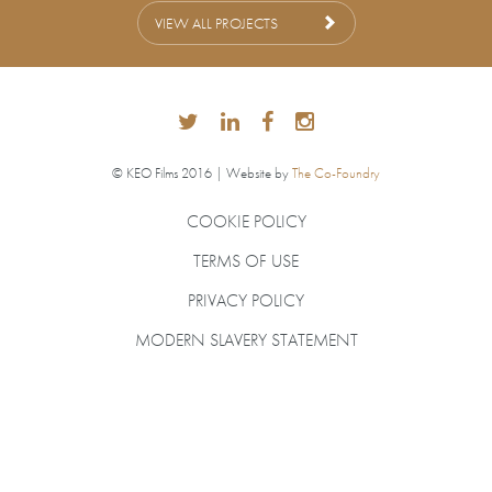
VIEW ALL PROJECTS
© KEO Films 2016 | Website by
The Co-Foundry
COOKIE POLICY
TERMS OF USE
PRIVACY POLICY
MODERN SLAVERY STATEMENT