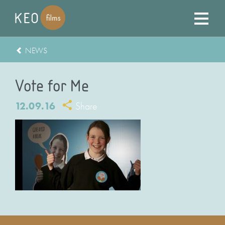
NEWS
Vote for Me
12.09.16
Share