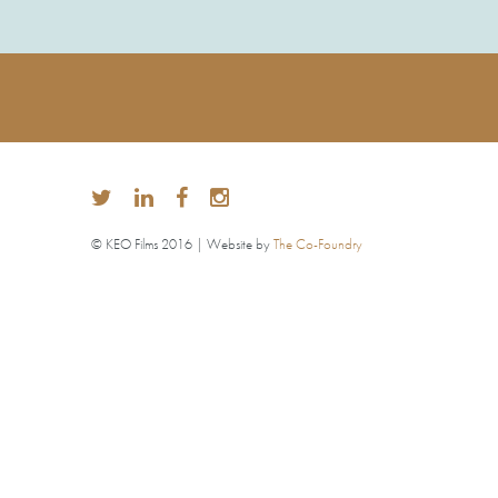
© KEO Films 2016 | Website by
The Co-Foundry