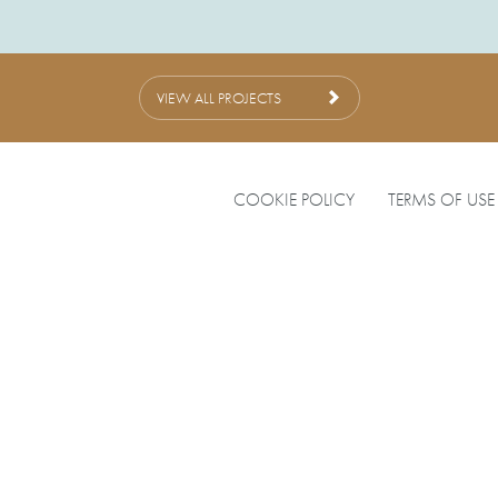
VIEW ALL PROJECTS
COOKIE POLICY
TERMS OF USE