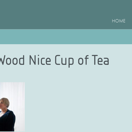
HOME
 Wood Nice Cup of Tea