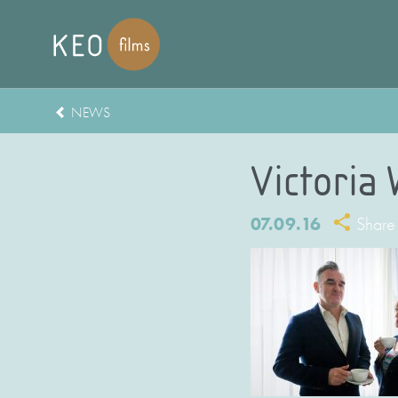
NEWS
Victoria
07.09.16
Share