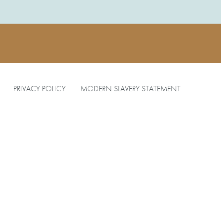
PRIVACY POLICY
MODERN SLAVERY STATEMENT