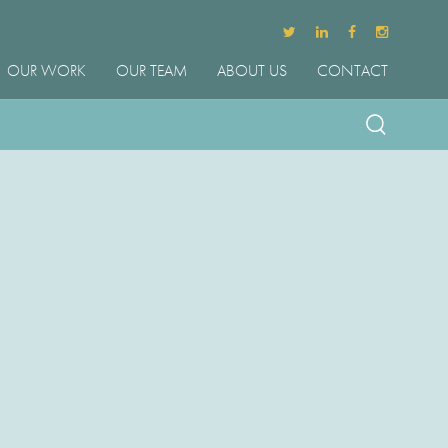
OUR WORK
OUR TEAM
ABOUT US
CONTACT