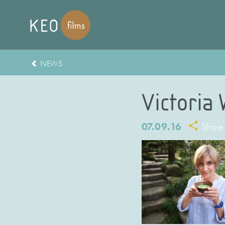
NEWS
Victoria
07.09.16
Share