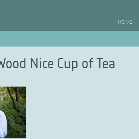
HOME
 Wood Nice Cup of Tea