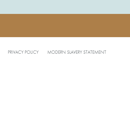
PRIVACY POLICY
MODERN SLAVERY STATEMENT