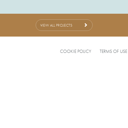
VIEW ALL PROJECTS
COOKIE POLICY
TERMS OF USE