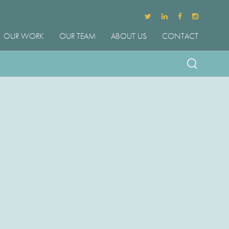
OUR WORK
OUR TEAM
ABOUT US
CONTACT