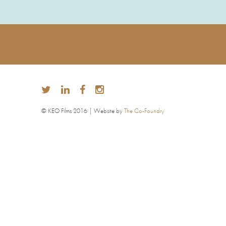
© KEO Films 2016 | Website by
The Co-Foundry