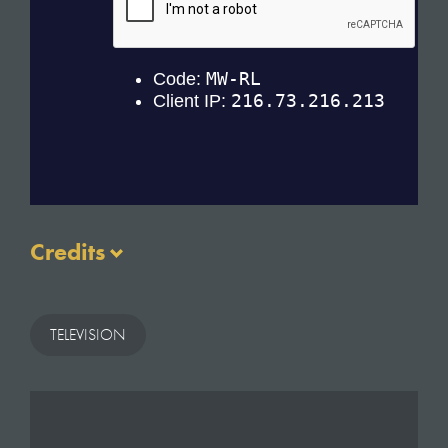
Credits
Executive Producers: Morgan Roberts & Colleen
Flynn
TELEVISION
Production Manager: Jade Miller-Robinson
Production Coordinator: Louise Vitols
Directors: Paddy Collins, Darren Lovell, Gavin