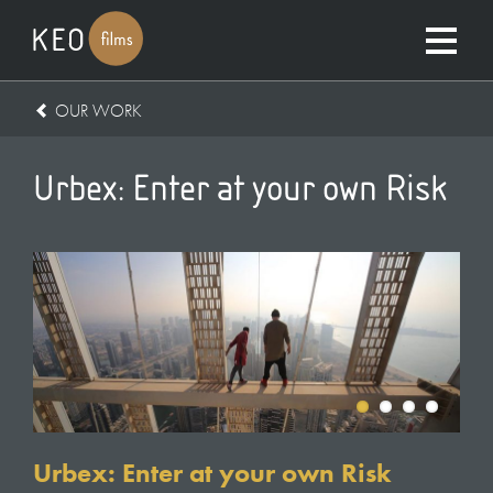
OUR WORK
Urbex: Enter at your own Risk
Urbex: Enter at your own Risk