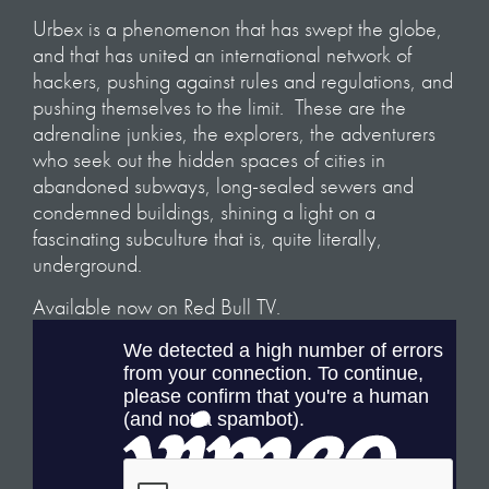
Urbex is a phenomenon that has swept the globe,
and that has united an international network of
hackers, pushing against rules and regulations, and
pushing themselves to the limit. These are the
adrenaline junkies, the explorers, the adventurers
who seek out the hidden spaces of cities in
abandoned subways, long-sealed sewers and
condemned buildings, shining a light on a
fascinating subculture that is, quite literally,
underground.
Available now on Red Bull TV.