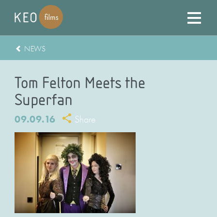
NEWS
Tom Felton Meets the
Superfan
09.09.16
Share