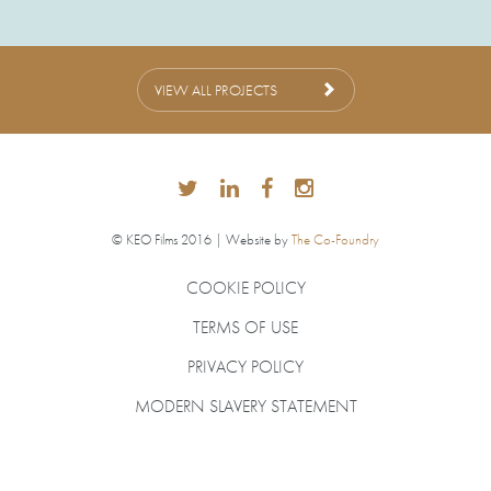
VIEW ALL PROJECTS
© KEO Films 2016 | Website by
The Co-Foundry
COOKIE POLICY
TERMS OF USE
PRIVACY POLICY
MODERN SLAVERY STATEMENT