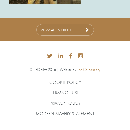
VIEW ALL PROJECTS
© KEO Films 2016 | Website by
The Co-Foundry
COOKIE POLICY
TERMS OF USE
PRIVACY POLICY
MODERN SLAVERY STATEMENT