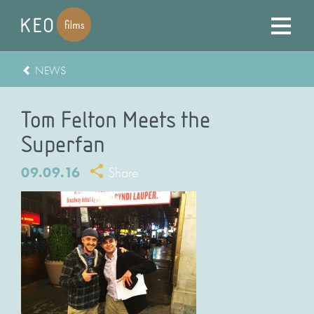
NEWS
Tom Felton Meets the
Superfan
09.09.16
Share