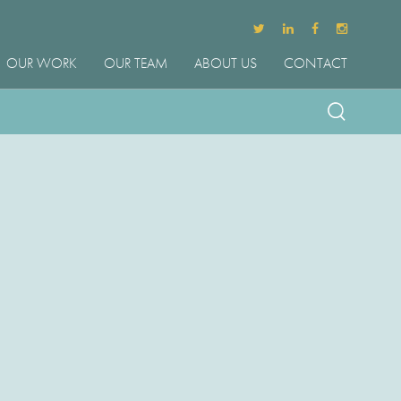
OUR WORK
OUR TEAM
ABOUT US
CONTACT