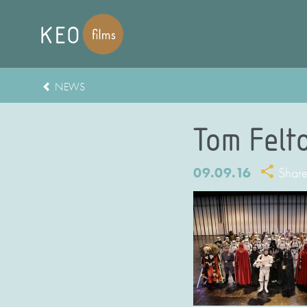
NEWS
Tom Felt
09.09.16
Shar