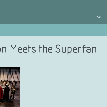
HOME
on Meets the Superfan
e