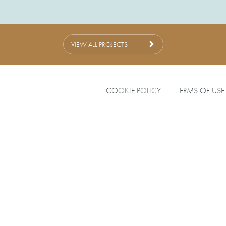
VIEW ALL PROJECTS
COOKIE POLICY
TERMS OF USE