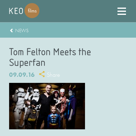
NEWS
Tom Felton Meets the
Superfan
09.09.16
Share