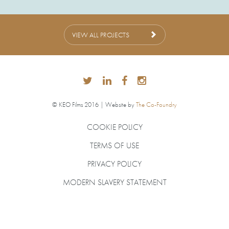
VIEW ALL PROJECTS
© KEO Films 2016 | Website by
The Co-Foundry
COOKIE POLICY
TERMS OF USE
PRIVACY POLICY
MODERN SLAVERY STATEMENT