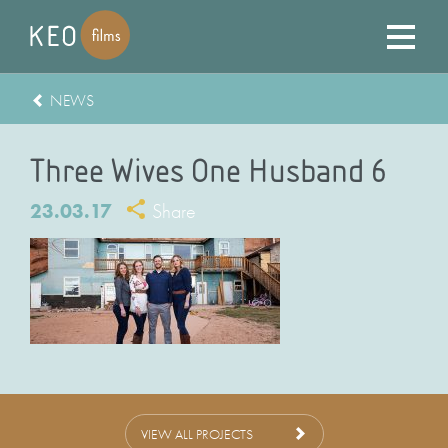
NEWS
Three Wives One Husband 6
23.03.17
Share
VIEW ALL PROJECTS