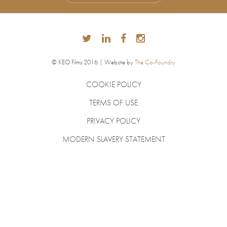
© KEO Films 2016 | Website by
The Co-Foundry
COOKIE POLICY
TERMS OF USE
PRIVACY POLICY
MODERN SLAVERY STATEMENT