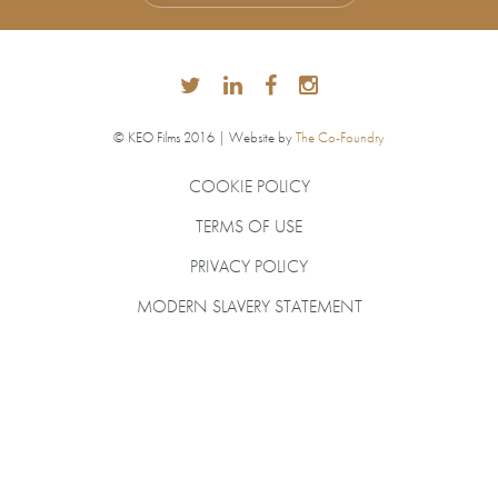
© KEO Films 2016 | Website by
The Co-Foundry
COOKIE POLICY
TERMS OF USE
PRIVACY POLICY
MODERN SLAVERY STATEMENT