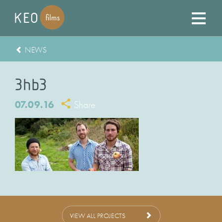
NEWS
3hb3
07.09.16
Share
VIEW ALL PROJECTS