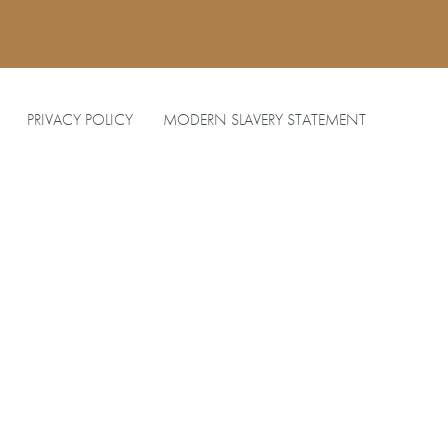
PRIVACY POLICY
MODERN SLAVERY STATEMENT