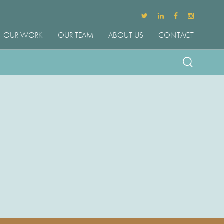
OUR WORK
OUR TEAM
ABOUT US
CONTACT