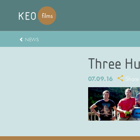
NEWS
Three Hu
07.09.16
Share