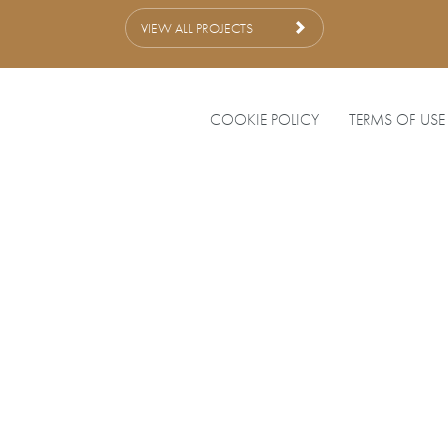
VIEW ALL PROJECTS
COOKIE POLICY
TERMS OF USE