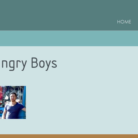
HOME
ngry Boys