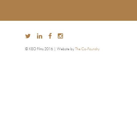
© KEO Films 2016 | Website by
The Co-Foundry