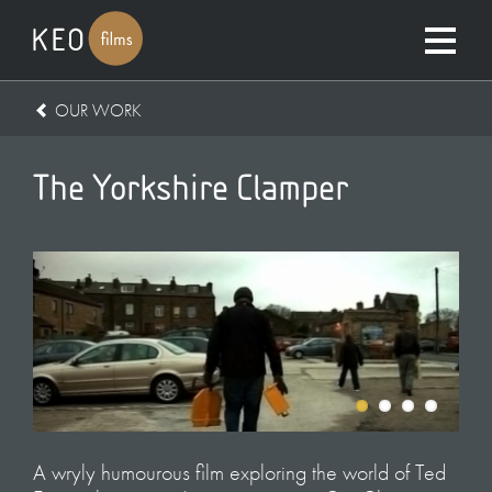
OUR WORK
The Yorkshire Clamper
A wryly humourous film exploring the world of Ted