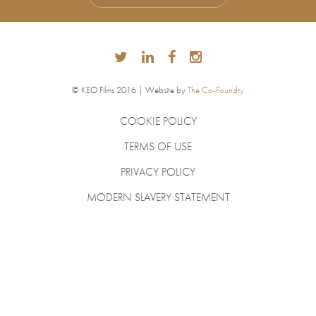
© KEO Films 2016 | Website by
The Co-Foundry
COOKIE POLICY
TERMS OF USE
PRIVACY POLICY
MODERN SLAVERY STATEMENT