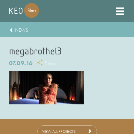
NEWS
megabrothel3
07.09.16
Share
VIEW ALL PROJECTS