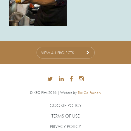
VIEW ALL PROJECTS
© KEO Films 2016 | Website by
The Co-Foundry
COOKIE POLICY
TERMS OF USE
PRIVACY POLICY