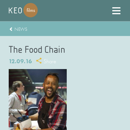
NEWS
The Food Chain
12.09.16
Share