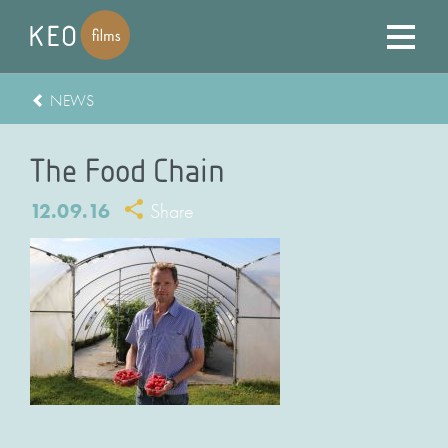
NEWS
The Food Chain
12.09.16
Share