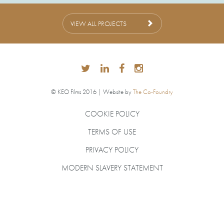
VIEW ALL PROJECTS
© KEO Films 2016 | Website by
The Co-Foundry
COOKIE POLICY
TERMS OF USE
PRIVACY POLICY
MODERN SLAVERY STATEMENT