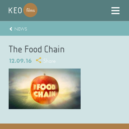
NEWS
The Food Chain
12.09.16
Share