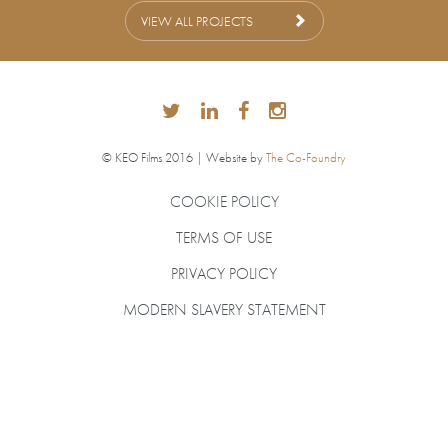
VIEW ALL PROJECTS
© KEO Films 2016 | Website by
The Co-Foundry
COOKIE POLICY
TERMS OF USE
PRIVACY POLICY
MODERN SLAVERY STATEMENT