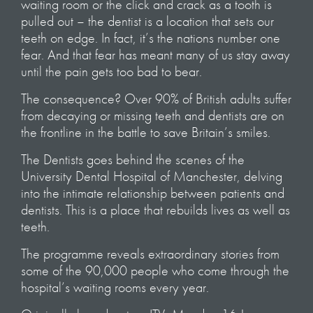
waiting room or the click and crack as a tooth is
pulled out – the dentist is a location that sets our
teeth on edge. In fact, it’s the nations number one
fear. And that fear has meant many of us stay away
until the pain gets too bad to bear.
The consequence? Over 90% of British adults suffer
from decaying or missing teeth and dentists are on
the frontline in the battle to save Britain’s smiles.
The Dentists goes behind the scenes of the
University Dental Hospital of Manchester, delving
into the intimate relationship between patients and
dentists. This is a place that rebuilds lives as well as
teeth.
The programme reveals extraordinary stories from
some of the 90,000 people who come through the
hospital’s waiting rooms every year.