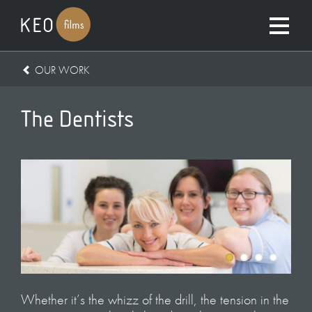
OUR WORK
The Dentists
Whether it’s the whizz of the drill, the tension in the