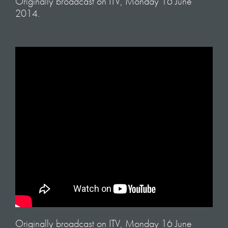
Originally broadcast on ITV, Monday 16 June
2014.
Originally broadcast on ITV, Monday 16 June