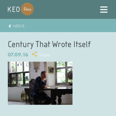
NEWS
Century That Wrote Itself
07.09.16
Share