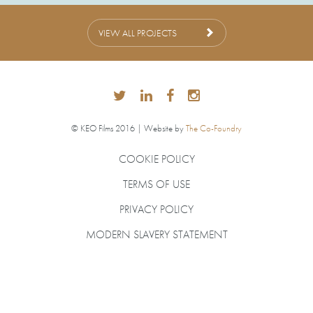
VIEW ALL PROJECTS
© KEO Films 2016 | Website by
The Co-Foundry
COOKIE POLICY
TERMS OF USE
PRIVACY POLICY
MODERN SLAVERY STATEMENT