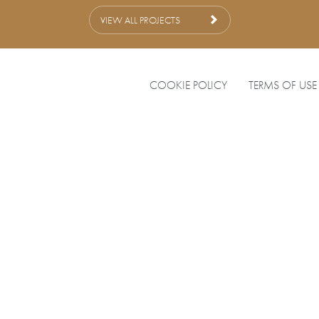
VIEW ALL PROJECTS
COOKIE POLICY
TERMS OF USE