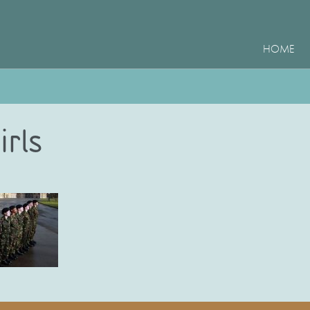
HOME
irls
e