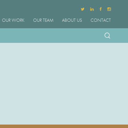
OUR WORK
OUR TEAM
ABOUT US
CONTACT