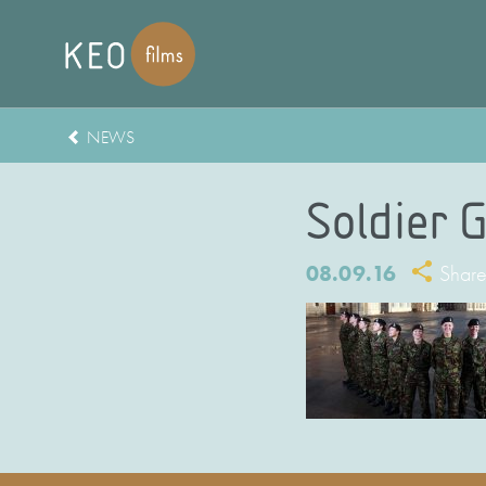
NEWS
Soldier G
08.09.16
Shar