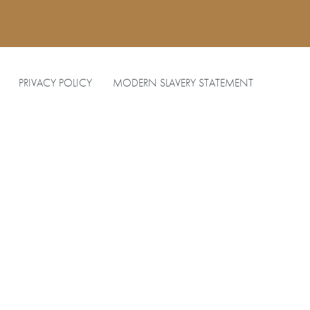
PRIVACY POLICY
MODERN SLAVERY STATEMENT