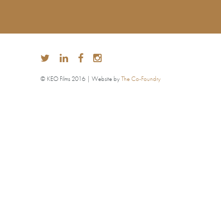
© KEO Films 2016 | Website by
The Co-Foundry