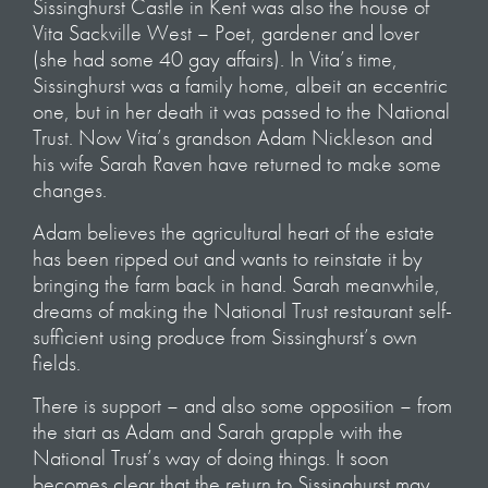
Sissinghurst Castle in Kent was also the house of
Vita Sackville West – Poet, gardener and lover
(she had some 40 gay affairs). In Vita’s time,
Sissinghurst was a family home, albeit an eccentric
one, but in her death it was passed to the National
Trust. Now Vita’s grandson Adam Nickleson and
his wife Sarah Raven have returned to make some
changes.
Adam believes the agricultural heart of the estate
has been ripped out and wants to reinstate it by
bringing the farm back in hand. Sarah meanwhile,
dreams of making the National Trust restaurant self-
sufficient using produce from Sissinghurst’s own
fields.
There is support – and also some opposition – from
the start as Adam and Sarah grapple with the
National Trust’s way of doing things. It soon
becomes clear that the return to Sissinghurst may