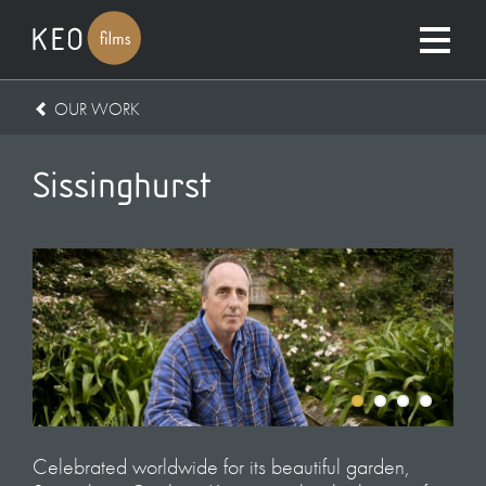
OUR WORK
Sissinghurst
Celebrated worldwide for its beautiful garden,